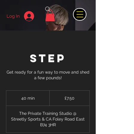
Log In
STEP
Get ready for a fun way to move and shed
a few pounds!
7.50
British
40 min
4
£7.50
pounds
0
m
The Private Training Studio @
i
Streetly Sports & CA Foley Road East
n
B74 3HR