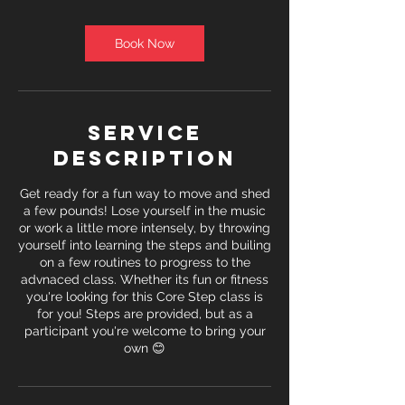
Book Now
Service
Description
Get ready for a fun way to move and shed
a few pounds! Lose yourself in the music
or work a little more intensely, by throwing
yourself into learning the steps and builing
on a few routines to progress to the
advnaced class. Whether its fun or fitness
you're looking for this Core Step class is
for you! Steps are provided, but as a
participant you're welcome to bring your
own 😊