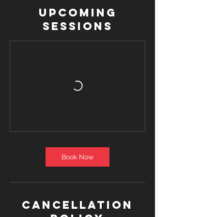
Upcoming
Sessions
Book Now
Cancellation