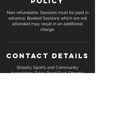
Policy
Non-refundable. Sessions must be paid in
advance. Booked Sessions which are not
attended may result in an additional
Contact Details
Streetly Sports and Community
Association, Foley Road East, Streetly,
Sutton Coldfield, UK
+ 07391 138 748
coreattackfitness@gmail.com