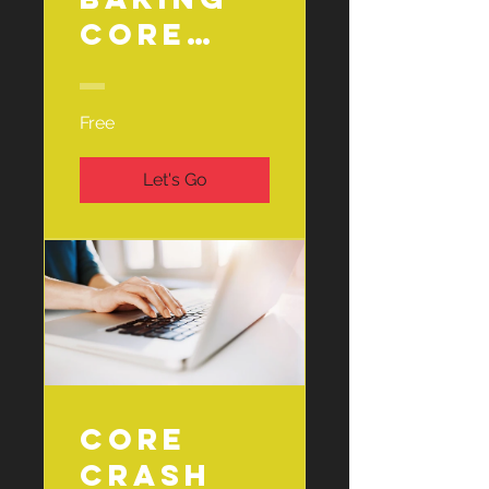
Core
Basics 🧁
Free
Let's Go
Core
Crash