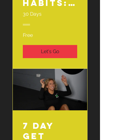
Habits:
Fruit &
30 Days
Veg
Challen
Free
ge🍎🥕
Let's Go
7 Day
Get