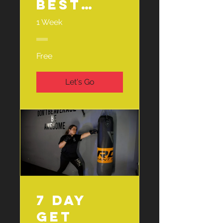
best
and the
1 Week
Menopau
se ☕️
Free
Let's Go
7 Day
Get