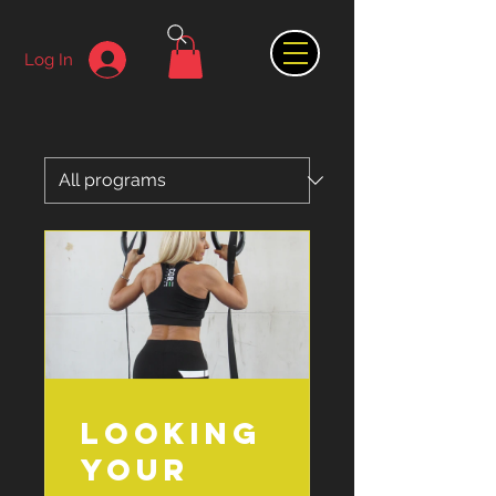
Log In
Looking
your