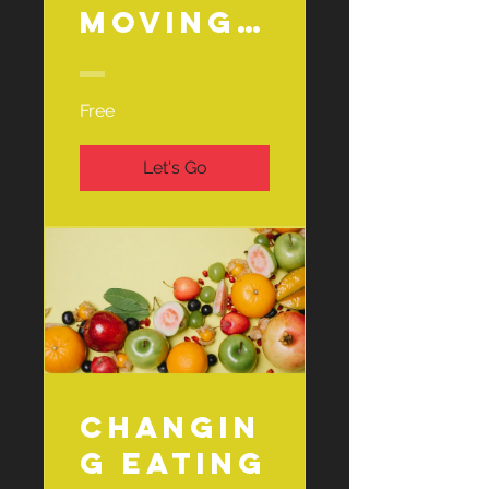
Moving
Challen
ge
Free
Let's Go
Changin
g Eating