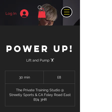
Log In
POWER UP!
Lift and Pump 🏋️
8
British
30 min
3
£8
pounds
0
m
The Private Training Studio @
i
Streetly Sports & CA Foley Road East
n
B74 3HR