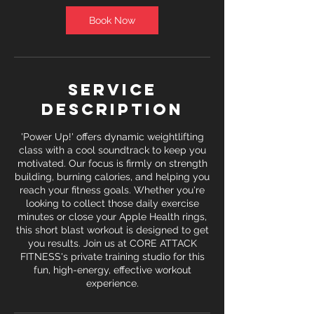
Book Now
Service
Description
'Power Up!' offers dynamic weightlifting
class with a cool soundtrack to keep you
motivated. Our focus is firmly on strength
building, burning calories, and helping you
reach your fitness goals. Whether you're
looking to collect those daily exercise
minutes or close your Apple Health rings,
this short blast workout is designed to get
you results. Join us at CORE ATTACK
FITNESS's private training studio for this
fun, high-energy, effective workout
experience.