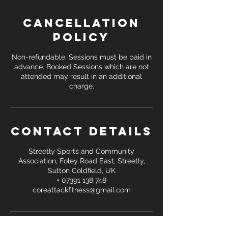
Cancellation
Policy
Non-refundable. Sessions must be paid in
advance. Booked Sessions which are not
attended may result in an additional
Contact Details
Streetly Sports and Community
Association, Foley Road East, Streetly,
Sutton Coldfield, UK
+ 07391 138 748
coreattackfitness@gmail.com