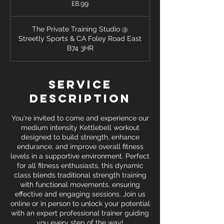
£8.99
pounds
The Private Training Studio @
Streetly Sports & CA Foley Road East
B74 3HR
Service
Description
You're invited to come and experience our
medium intensity Kettlebell workout
designed to build strength, enhance
endurance, and improve overall fitness
levels in a supportive environment. Perfect
for all fitness enthusiasts, this dynamic
class blends traditional strength training
with functional movements, ensuring
effective and engaging sessions. Join us
online or in person to unlock your potential
with an expert professional trainer guiding
you every step of the way!