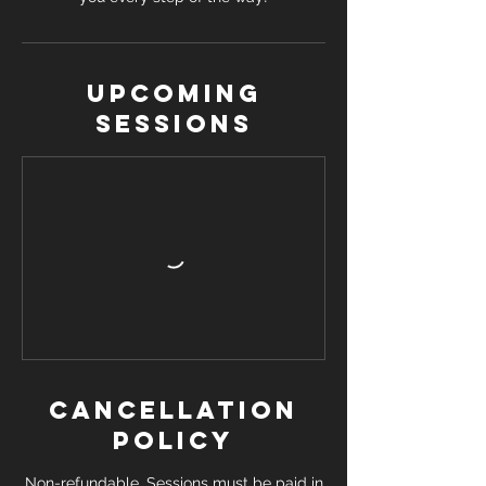
Upcoming
Sessions
Cancellation
Policy
Non-refundable. Sessions must be paid in