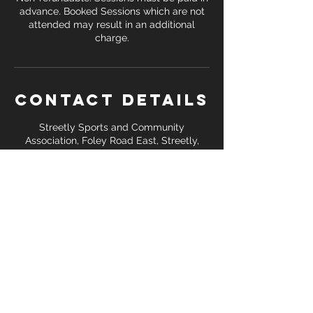
advance. Booked Sessions which are not
attended may result in an additional
Contact Details
Streetly Sports and Community
Association, Foley Road East, Streetly,
Sutton Coldfield, UK
+ 07391 138 748
coreattackfitness@gmail.com