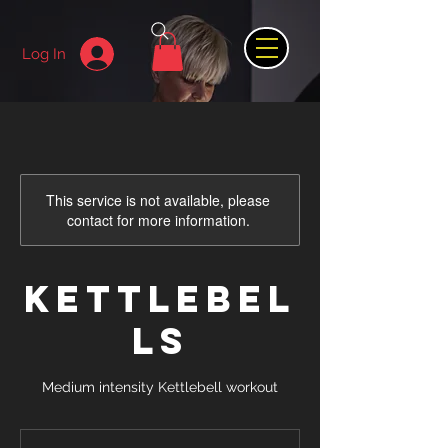
Log In
This service is not available, please
contact for more information.
KETTLEBEL
LS
Medium intensity Kettlebell workout
8.99
British