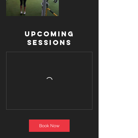
Upcoming
Sessions
Book Now