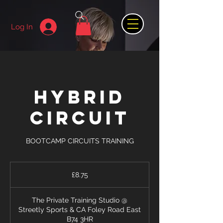
Log In
HYBRID
CIRCUIT
BOOTCAMP CIRCUITS TRAINING
8.75
British
£8.75
pounds
The Private Training Studio @
Streetly Sports & CA Foley Road East
B74 3HR