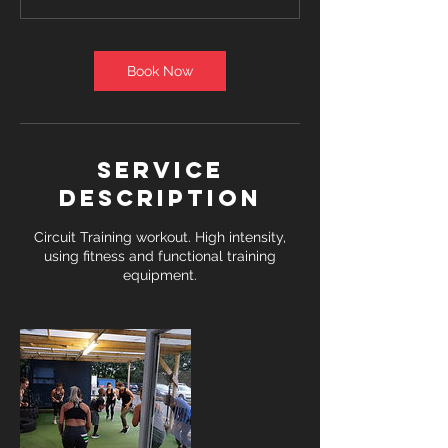
Book Now
Service
Description
Circuit Training workout. High intensity,
using fitness and functional training
equipment.