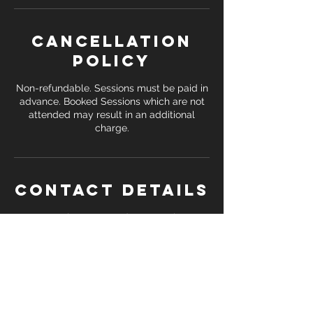
Cancellation
Policy
Non-refundable. Sessions must be paid in
advance. Booked Sessions which are not
attended may result in an additional
Contact Details
Streetly Sports and Community
Association, Foley Road East, Streetly,
Sutton Coldfield, UK
+ 07391 138 748
coreattackfitness@gmail.com