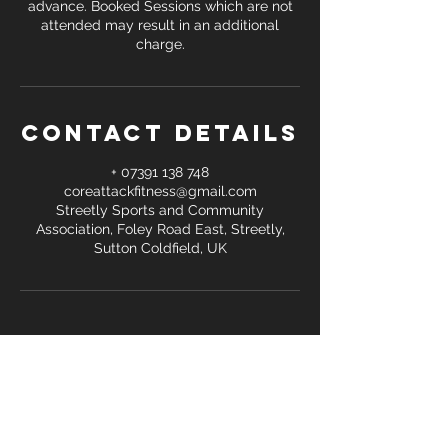
advance. Booked Sessions which are not
attended may result in an additional
Contact Details
+ 07391 138 748
coreattackfitness@gmail.com
Streetly Sports and Community
Association, Foley Road East, Streetly,
Sutton Coldfield, UK