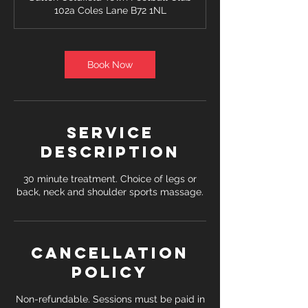
i
102a Coles Lane B72 1NL
n
Book Now
Service
Description
30 minute treatment. Choice of legs or
back, neck and shoulder sports massage.
Cancellation
Policy
Non-refundable. Sessions must be paid in