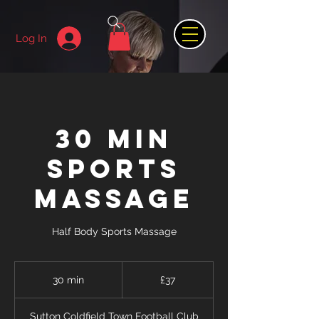
Log In
30 min
Sports
Massage
Half Body Sports Massage
37
British
30 min
3
£37
pounds
0
m
Sutton Coldfield Town Football Club