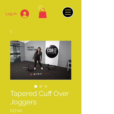
Log In
Tapered Cuff Over
Joggers
Price
£27.00