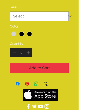
Size
*
Color
*
Quantity
*
Add to Cart