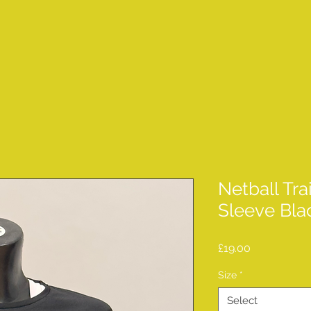
Netball Tra
Sleeve Bla
Price
£19.00
Size
*
Select