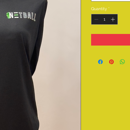
Quantity
*