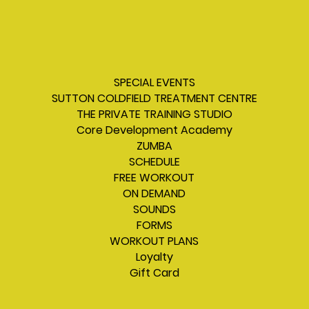
SPECIAL EVENTS
SUTTON COLDFIELD TREATMENT CENTRE
THE PRIVATE TRAINING STUDIO
Core Development Academy
ZUMBA
SCHEDULE
FREE WORKOUT
ON DEMAND
SOUNDS
FORMS
WORKOUT PLANS
Loyalty
Gift Card