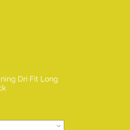
ining Dri Fit Long
ck