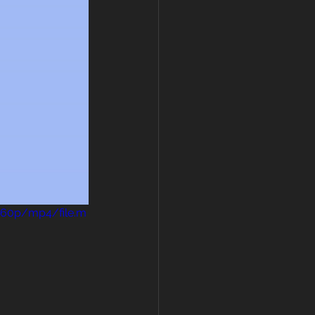
360p/mp4/file.m