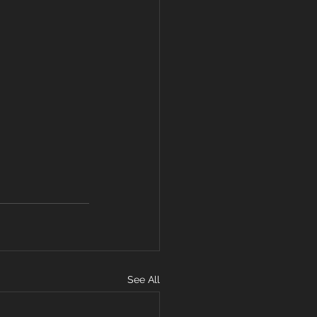
See All