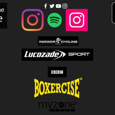
people out of
to
your league…
Tu
Up!