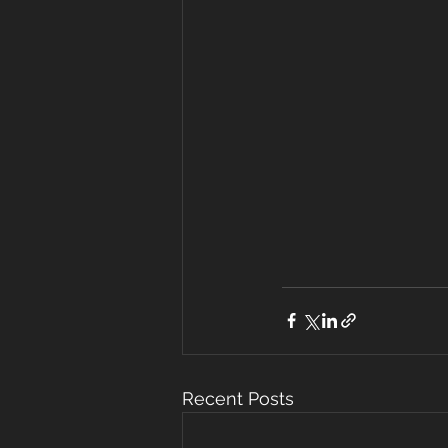
Recent Posts