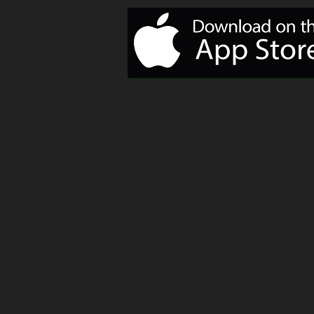
of Monday
Motivation!