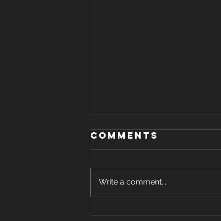
Comments
Write a comment...
Your Delivery