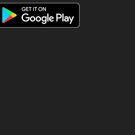
 spend a
esday Triple
 😍