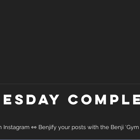
esday Compl
nstagram 👀 Benjify your posts with the Benji ‘Gym D