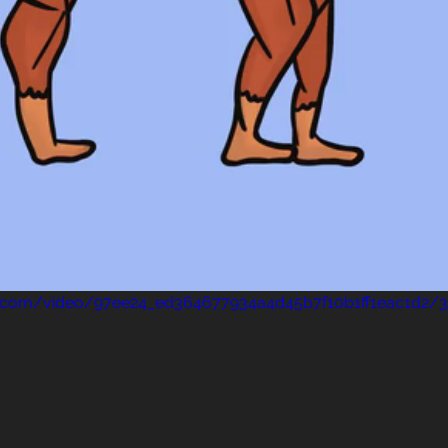
tic.com/video/97ee24_ed364677934a4d45b7f10b1ff1eac1d2/