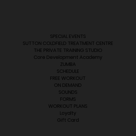
SPECIAL EVENTS
SUTTON COLDFIELD TREATMENT CENTRE
THE PRIVATE TRAINING STUDIO
Core Development Academy
ZUMBA
SCHEDULE
FREE WORKOUT
ON DEMAND
SOUNDS
FORMS
WORKOUT PLANS
Loyalty
Gift Card