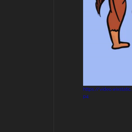
https://video.wixsta
p4