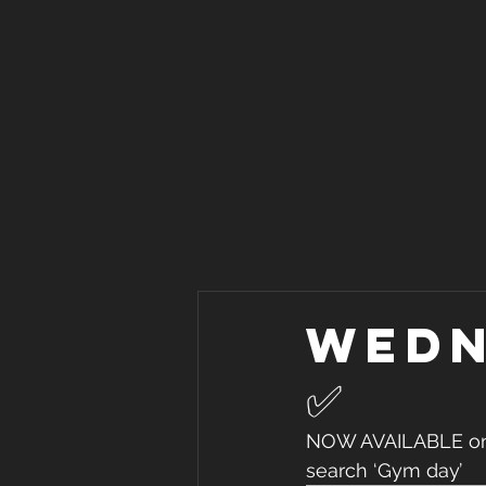
Wedn
✅
NOW AVAILABLE on I
search ‘Gym day’ 