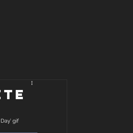
ete
ay’ gif 