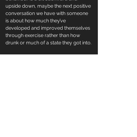
upside down, maybe the next positive 
conversation we have with someone 
is about how much they’ve 
developed and improved themselves 
through exercise rather than how 
drunk or much of a state they got into.
And the biggest take away…
Exercise will actually save us money! 
That will take some digesting 😂 but 
wow it’s actually true on multiple 
levels💭don’t believe me? Try this…
Ask a friend that didn’t workout during 
covid how much £MONEY they spent 
on takeaways and wine through that 
period… I’ll wait 👀