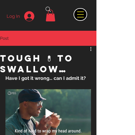
Log In
Post
Tough 💊 to
swallow…
Have I got it wrong… can I admit it?