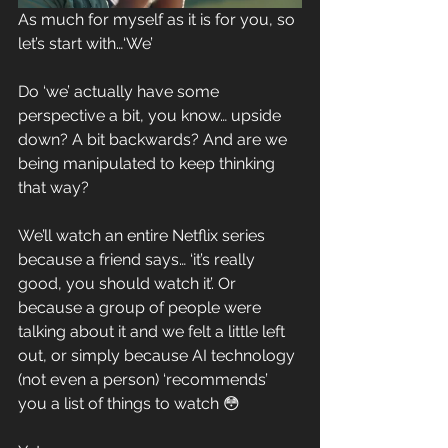
As much for myself as it is for you, so 
let’s start with…‘We’
Do ‘we’ actually have some 
perspective a bit, you know… upside 
down? A bit backwards? And are we 
being manipulated to keep thinking 
that way?
We’ll watch an entire Netflix series 
because a friend says… ‘it’s really 
good, you should watch it’. Or 
because a group of people were 
talking about it and we felt a little left 
out, or simply because AI technology 
(not even a person) ‘recommends’ 
you a list of things to watch 😳