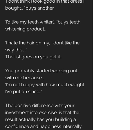
‘I don’t think I look good in that dress I 
bought’… *buys another.
‘I’d like my teeth whiter’… *buys teeth 
whitening product…
‘I hate the hair on my, i don’t like the 
way this,…’
The list goes on you get it…
You probably started working out 
with me because…
‘I’m not happy with how much weight 
I’ve put on since…’
The positive difference with your 
investment into exercise  is that the 
result actually has you building a 
confidence and happiness internally, 