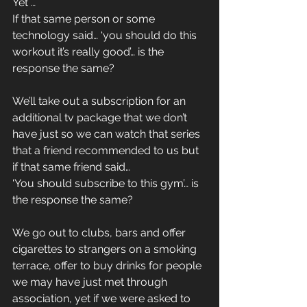
Yet …
If that same person or some 
technology said… ‘you should do this 
workout it’s really good’… is the 
response the same?
We’ll take out a subscription for an 
additional tv package that we don’t 
have just so we can watch that series 
that a friend recommended to us but 
if that same friend said…
‘You should subscribe to this gym’… is 
the response the same?
We go out to clubs, bars and offer 
cigarettes to strangers on a smoking 
terrace, offer to buy drinks for people 
we may have just met through 
association, yet if we were asked to 