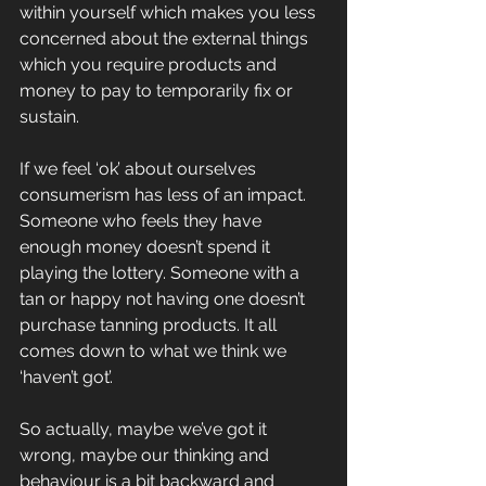
within yourself which makes you less 
concerned about the external things 
which you require products and 
money to pay to temporarily fix or 
sustain.
If we feel ‘ok’ about ourselves 
consumerism has less of an impact.
Someone who feels they have 
enough money doesn’t spend it 
playing the lottery. Someone with a 
tan or happy not having one doesn’t 
purchase tanning products. It all 
comes down to what we think we 
‘haven’t got’.
So actually, maybe we’ve got it 
wrong, maybe our thinking and 
behaviour is a bit backward and 