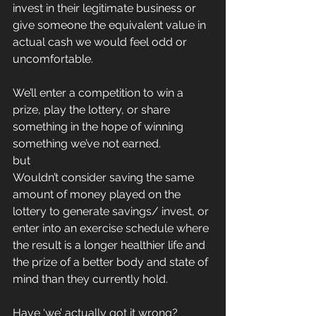
invest in their legitimate business or 
give someone the equivalent value in 
actual cash we would feel odd or 
uncomfortable.
We’ll enter a competition to win a 
prize, play the lottery, or share 
something in the hope of winning 
something we’ve not earned.
but
Wouldn’t consider saving the same 
amount of money played on the 
lottery to generate savings/ invest, or 
enter into an exercise schedule where 
the result is a longer healthier life and 
the prize of a better body and state of 
mind than they currently hold.
Have ‘we’ actually got it wrong?