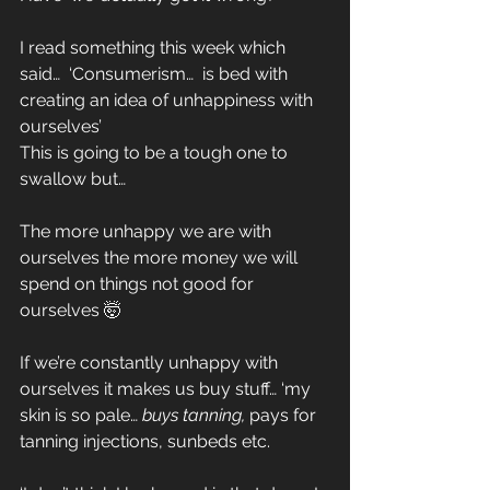
I read something this week which 
said…  ‘Consumerism…  is bed with 
creating an idea of unhappiness with 
ourselves’
This is going to be a tough one to 
swallow but…
The more unhappy we are with 
ourselves the more money we will 
spend on things not good for 
ourselves 🤯
If we’re constantly unhappy with 
ourselves it makes us buy stuff… ‘my 
skin is so pale… 
buys tanning, 
pays for 
tanning injections, sunbeds etc.