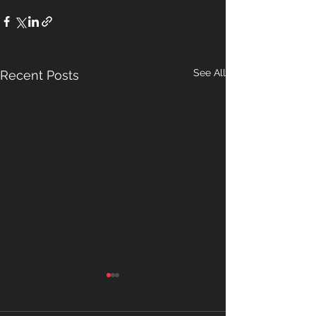
See All
Recent Posts