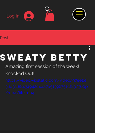
Log In
Post
Sweaty Betty
Amazing first session of the week! 
knocked Out! 
https://video.wixstatic.com/video/97ee24_
36d3f188434942c4aa7a51396751cf83/360p
/mp4/file.mp4