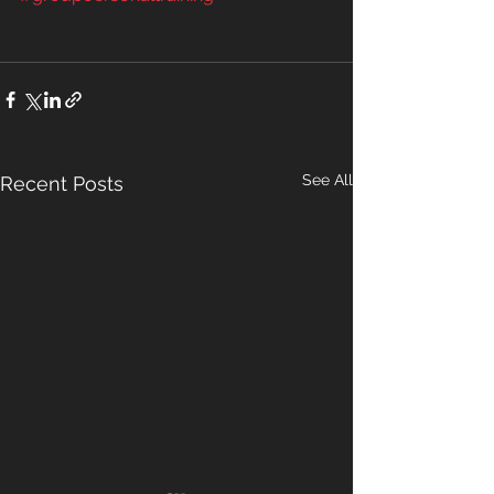
See All
Recent Posts