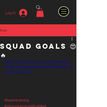
Log In
Post
Squad Goals 😍
🔥
https://video.wixstatic.com/video/97ee24_
004d51dd5e9540ce8b5d607b2ab30841/36
0p/mp4/file.mp4
#teamtraining
#groupoersonaltraining