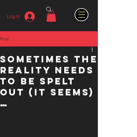
Log In
Post
Sometimes the
reality needs
to be spelt
out (it seems)
…