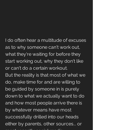
I do often hear a multitude of excuses 
as to why someone can't work out, 
what they're waiting for before they 
start working out, why they don't like 
or can't do a certain workout. 
But the reality is that most of what we 
do, make time for and are willing to 
be guided by someone in is purely 
down to what we actually want to do 
and how most people arrive there is 
by whatever means have most 
successfully drilled into our heads 
either by parents, other sources... or 