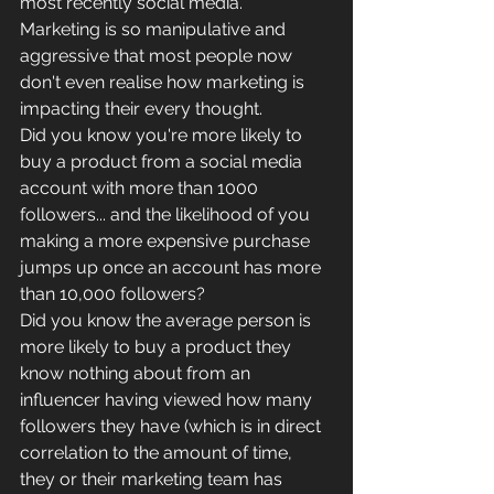
most recently social media.
Marketing is so manipulative and 
aggressive that most people now 
don't even realise how marketing is 
impacting their every thought. 
Did you know you're more likely to 
buy a product from a social media 
account with more than 1000 
followers... and the likelihood of you 
making a more expensive purchase 
jumps up once an account has more 
than 10,000 followers?
Did you know the average person is 
more likely to buy a product they 
know nothing about from an 
influencer having viewed how many 
followers they have (which is in direct 
correlation to the amount of time, 
they or their marketing team has 