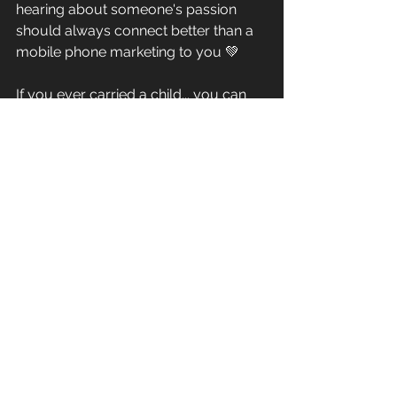
hearing about someone's passion 
should always connect better than a 
mobile phone marketing to you 💚
If you ever carried a child... you can 
do team training! ✅ 
See All
Recent Posts