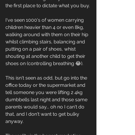
the first place to dictate what you buy. 
I've seen 1000's of women carrying 
children heavier than 4 or even 8kg, 
walking around with them on their hip 
whilst climbing stairs, balancing and 
putting on a pair of shoes, whist 
shouting at another child to get their 
shoes on (controlling breathing 😂). 
This isn't seen as odd, but go into the 
office today or the supermarket and 
tell someone you were lifting 2 4kg 
dumbbells last night and those same 
parents would say... oh no I can't do 
that, and I don't want to get bulky 
anyway. 