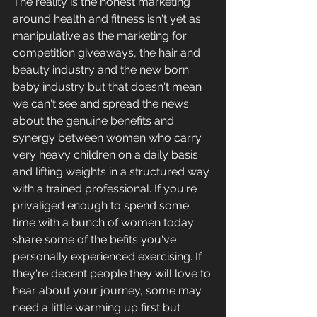
The reality is the honest marketing 
around health and fitness isn't yet as 
manipulative as the marketing for 
competition giveaways, the hair and 
beauty industry and the new born 
baby industry but that doesn't mean 
we can't see and spread the news 
about the genuine benefits and 
synergy between women who carry 
very heavy children on a daily basis 
and lifting weights in a structured way 
with a trained professional. If you're 
privaliged enough to spend some 
time with a bunch of women today 
share some of the befits you've 
personally experienced exercising. If 
they're decent people they will love to 
hear about your journey, some may 
need a little warming up first but 