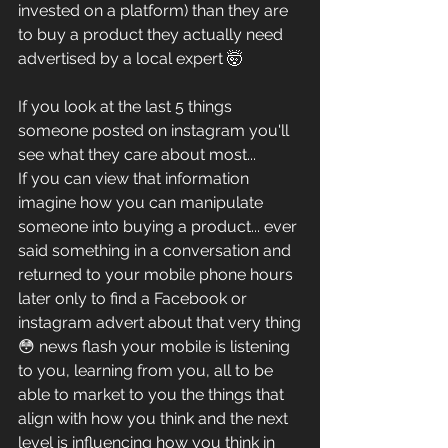
invested on a platform) than they are 
to buy a product they actually need 
advertised by a local expert 🤯
If you look at the last 5 things 
someone posted on instagram you'll 
see what they care about most...
If you can view that information 
imagine how you can manipulate 
someone into buying a product... ever 
said something in a conversation and 
returned to your mobile phone hours 
later only to find a Facebook or 
instagram advert about that very thing
😳 news flash your mobile is listening 
to you, learning from you, all to be 
able to market to you the things that 
align with how you think and the next 
level is influencing how you think in 