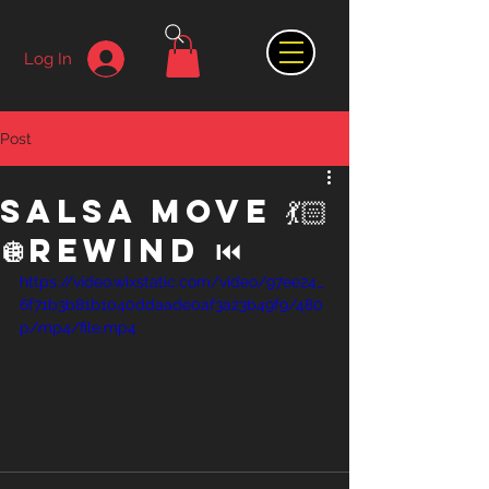
Log In
Post
Salsa Move 💃🏻
🪩Rewind ⏮️
https://video.wixstatic.com/video/97ee24_
6f71b3b81b1040ddaade0af3a23b49f9/480
p/mp4/file.mp4