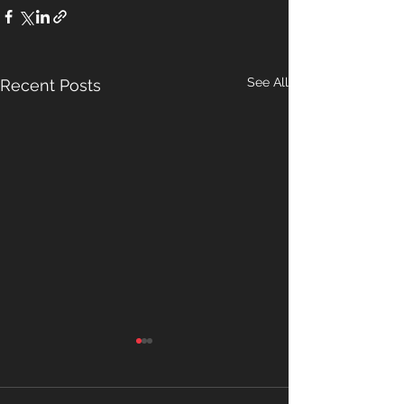
See All
Recent Posts