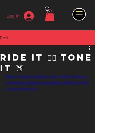
Log In
Post
Ride it 🚴‍♀️ Tone
it 🍑
https://video.wixstatic.com/video/97ee24_
21eb3ad472334ebea23ed584c7d81c50/360
p/mp4/file.mp4