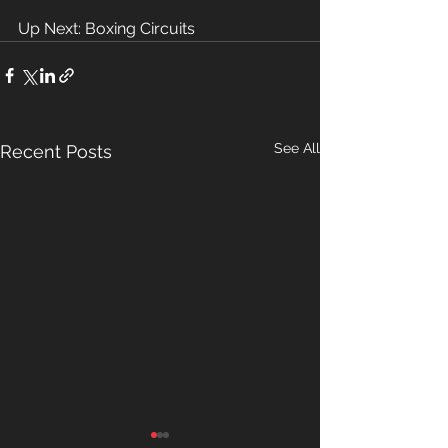
Up Next: Boxing Circuits 
See All
Recent Posts