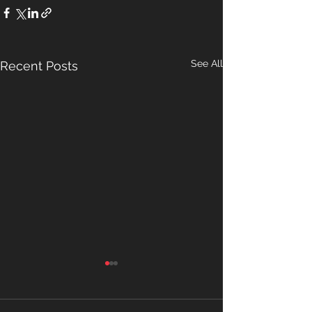
See All
Recent Posts