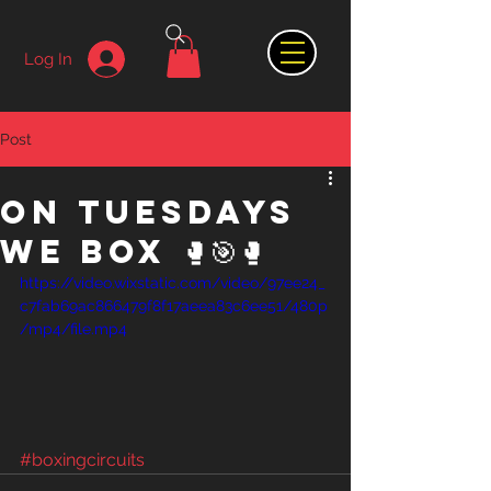
Log In
Post
On Tuesdays
We Box 🥊🎯🥊
https://video.wixstatic.com/video/97ee24_
c7fab69ac866479f8f17aeea83c6ee51/480p
/mp4/file.mp4
#boxingcircuits