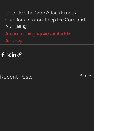
It's called the Core Attack Fitness 
Club for a reason. Keep the Core and 
Ass still 😂
#teamtraining
#jokes
#aladdin
#disney
See All
Recent Posts