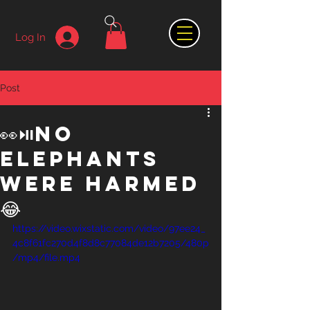
Log In
Post
👀⏯️no
elephants
were harmed
😂
https://video.wixstatic.com/video/97ee24_
4c8f61fc270d4f8d8c77084de12b7205/480p
/mp4/file.mp4