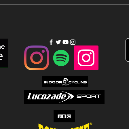
You need
Th
people out of
to
your league…
Tu
Up!