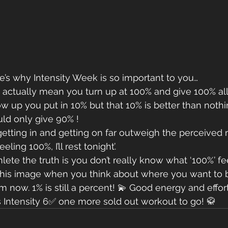
e’s why Intensity Week is so important to you…
actually mean you turn up at 100% and give 100% all 
up you put in 10% but that 10% is better than nothi
ld only give 90% ! 
 getting in and getting on far outweigh the perceive
eeling 100%, I’ll rest tonight’. 
lete the truth is you don’t really know what ‘100%’ fee
is image when you think about where you want to be
m now. 1% is still a percent! 💫 Good energy and effor
s Intensity 6✅ one more sold out workout to go! 🥋