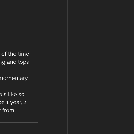
of the time. 
ng and tops 
d momentary 
ls like so 
 1 year, 2 
t from 