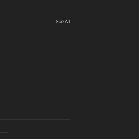
See All