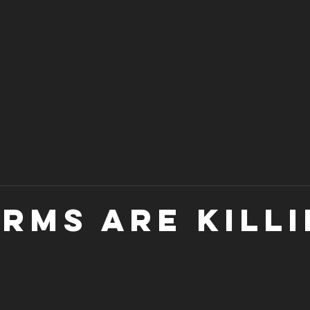
arms are killi