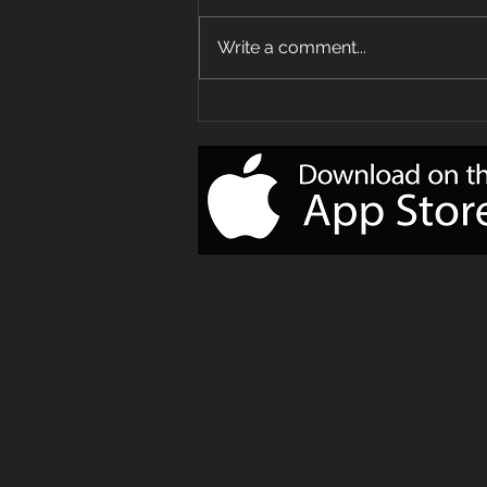
Write a comment...
Your Delivery
of Monday
Motivation!