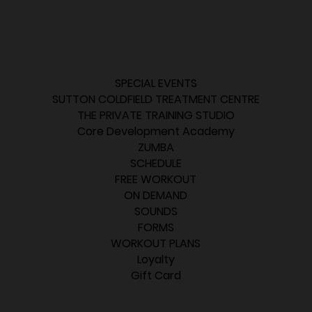
SPECIAL EVENTS
SUTTON COLDFIELD TREATMENT CENTRE
THE PRIVATE TRAINING STUDIO
Core Development Academy
ZUMBA
SCHEDULE
FREE WORKOUT
ON DEMAND
SOUNDS
FORMS
WORKOUT PLANS
Loyalty
Gift Card