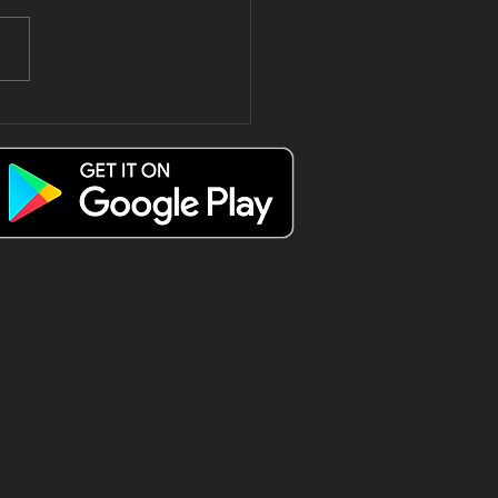
e only way
 spend a
esday Triple
 😍