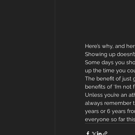
Here’s why, and her
Showing up doesn’t 
Some days you show 
up the time you cou
The benefit of just
benefits of ‘I’m not f
Unless you’re an ath
always remember th
years or 6 years fro
everyone so far thi