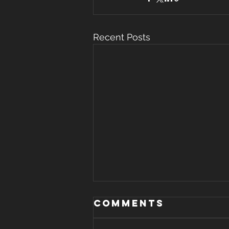
Recent Posts
Comments