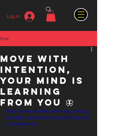
Log In
Post
Move with
intention,
your mind is
learning
from you 🦋
https://video.wixstatic.com/video/97ee24_
eec5751b143b464bbe1fbc44c85f2b79/480
p/mp4/file.mp4