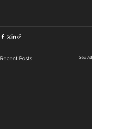
See All
Recent Posts