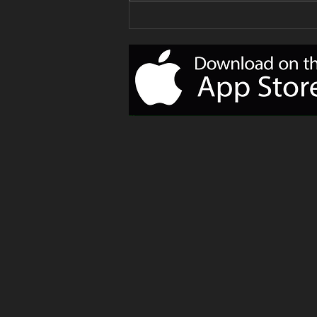
Your Delivery
of Monday
Motivation!