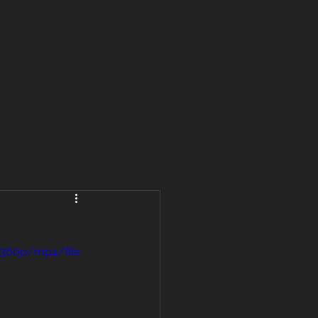
360p/mp4/file.