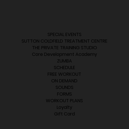
SPECIAL EVENTS
SUTTON COLDFIELD TREATMENT CENTRE
THE PRIVATE TRAINING STUDIO
Core Development Academy
ZUMBA
SCHEDULE
FREE WORKOUT
ON DEMAND
SOUNDS
FORMS
WORKOUT PLANS
Loyalty
Gift Card