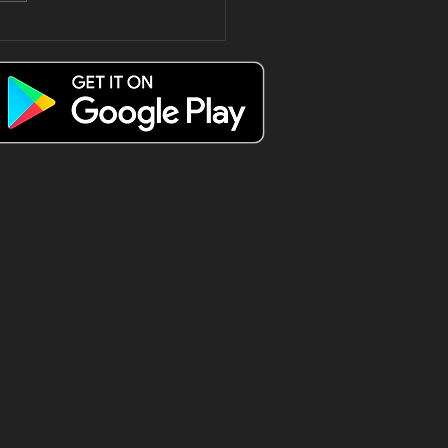
e only way
 spend a
esday Triple
 😍