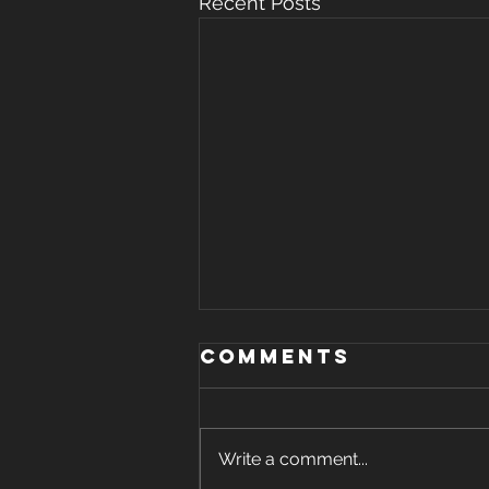
Recent Posts
Comments
Write a comment...