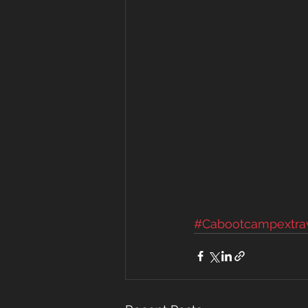
#Cabootcampextra