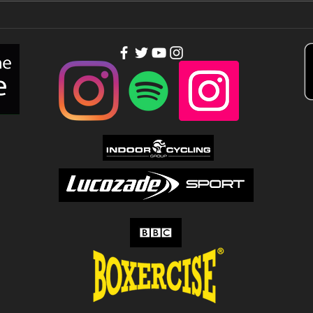
You need
Th
people out of
to
your league…
Tu
Up!