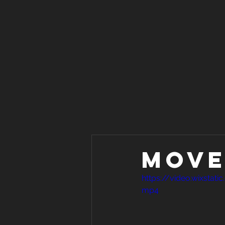
Move 
https://video.wixsta
mp4