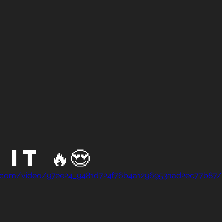
it 🔥😍
tic.com/video/97ee24_9481d724f76b4a1296953aad2ec77b87/