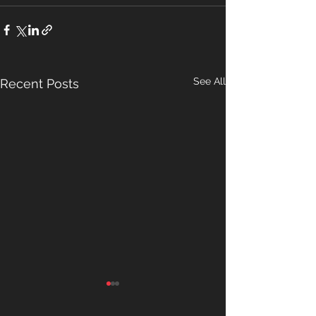
See All
Recent Posts