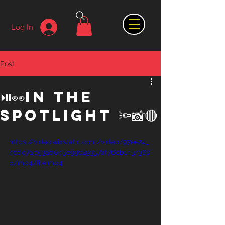
Log In
Post
⏯👀In the
spotlight 🔦📸🔴
https://video.wixstatic.com/video/97ee24_
4cdc7ab53ad045e99c29357af76cb143/360
p/mp4/file.mp4