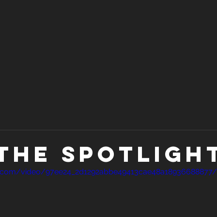
n the spotlight
atic.com/video/97ee24_2d1292abbe49413cae48a18936688877