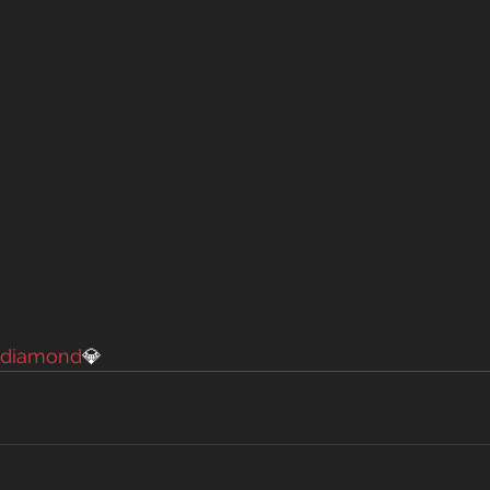
diamond
💎