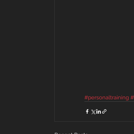
#personaltraining
#