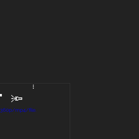
 🔦
/360p/mp4/file.