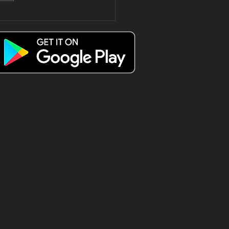
e only way
 spend a
esday Triple
 😍