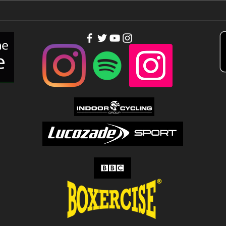
You need
Th
people out of
to
your league…
Tu
Up!