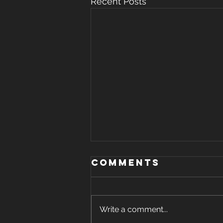
Recent Posts
Comments
Write a comment...