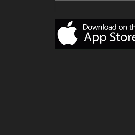
Your Delivery
of Monday
Motivation!