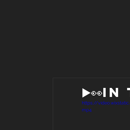
▶️👀I
https://video.wixst
mp4