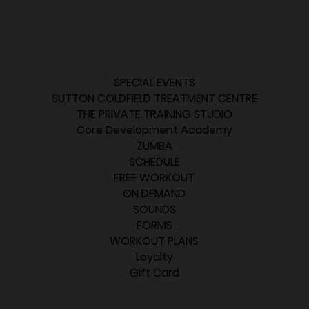
SPECIAL EVENTS
SUTTON COLDFIELD TREATMENT CENTRE
THE PRIVATE TRAINING STUDIO
Core Development Academy
ZUMBA
SCHEDULE
FREE WORKOUT
ON DEMAND
SOUNDS
FORMS
WORKOUT PLANS
Loyalty
Gift Card