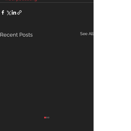
See All
Recent Posts