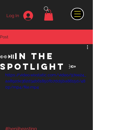
Log In
Post
👀⏯️in the
spotlight 🔦
https://video.wixstatic.com/video/97ee24_
aa892de362d34b61850fb7dd5ba8615d/48
0p/mp4/file.mp4
#benjibeasting