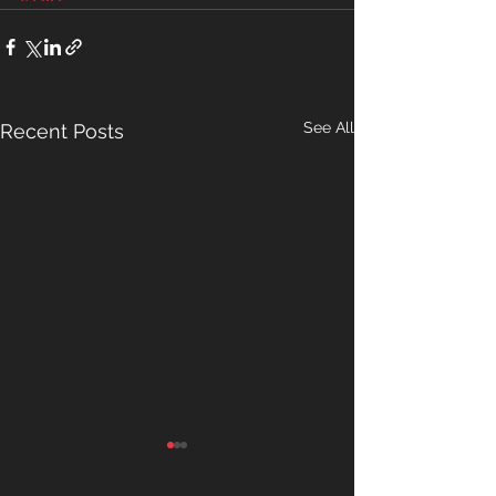
See All
Recent Posts