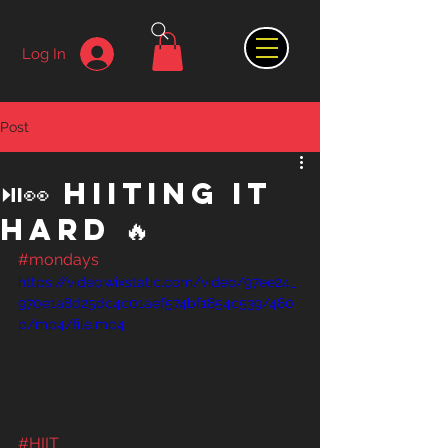
Log In
Post
⏯👀 HIITing It
Hard 🔥
#mondays
https://video.wixstatic.com/video/97ee24_
970e1a8d25dc4c01aef574bf1854c539/480
p/mp4/file.mp4
#HIIT