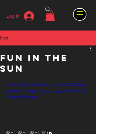
Log In
Post
FUN IN THE
SUN
https://video.wixstatic.com/video/97ee24_
350b142d14634fec9317ac959ada14eb/360
p/mp4/file.mp4
WET WET WET KO🔥 