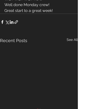
Well done Monday crew! 
Great start to a great week! 
See All
Recent Posts