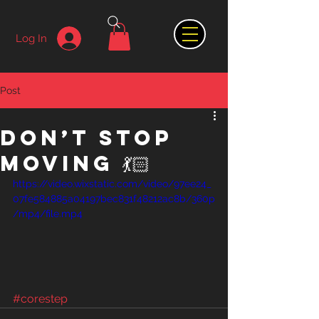
Log In
Post
Don’t stop
moving 💃🏻
https://video.wixstatic.com/video/97ee24_
07fe584885a04197bec831f48212ac8b/360p
/mp4/file.mp4
#corestep