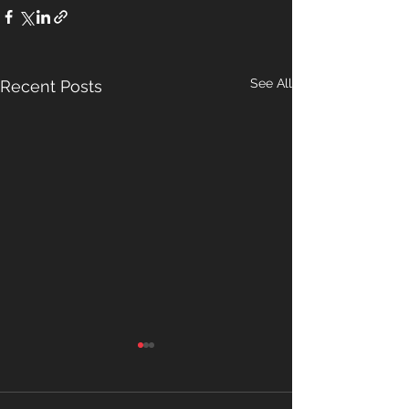
See All
Recent Posts