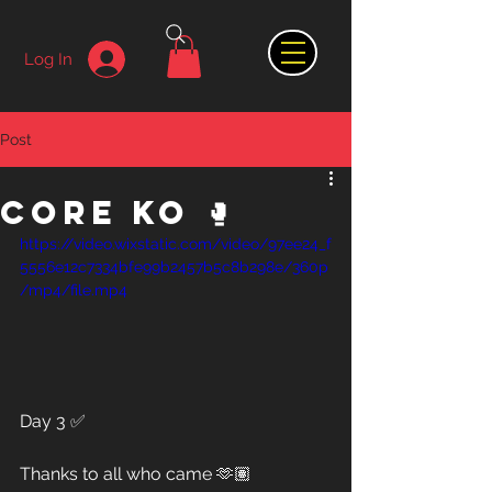
Log In
Post
Core KO 🥊
https://video.wixstatic.com/video/97ee24_f
5556e12c7334bfe99b2457b5c8b298e/360p
/mp4/file.mp4
Day 3 ✅
Thanks to all who came 🫶🏽