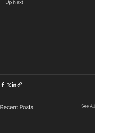
Up Next 
See All
Recent Posts