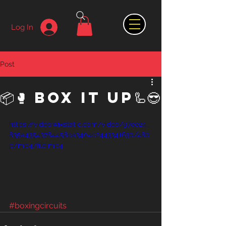
Log In
Post
📦🥊 Box it Up🦾😎
https://video.wixstatic.com/video/97ee24_
835a43543784458ca3404c2443341630/480
p/mp4/file.mp4
#boxingcircuits