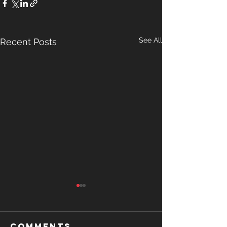
See All
Recent Posts
Comments