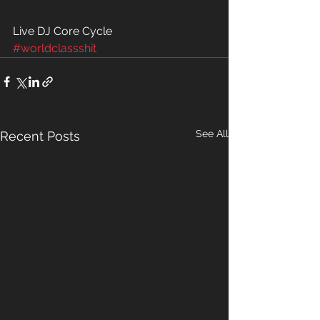
Live DJ Core Cycle 
#worldclassshit
See All
Recent Posts