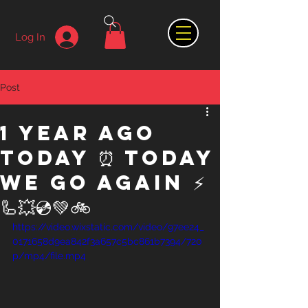
Log In
Post
1 year ago
today ⏰ Today
we go again ⚡️
🦾💥💿💚🚲
https://video.wixstatic.com/video/97ee24_
0171658d9ea842f3a657c5bc861b7394/720
p/mp4/file.mp4