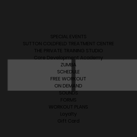
SPECIAL EVENTS
SUTTON COLDFIELD TREATMENT CENTRE
THE PRIVATE TRAINING STUDIO
Core Development Academy
ZUMBA
SCHEDULE
FREE WORKOUT
ON DEMAND
SOUNDS
FORMS
WORKOUT PLANS
Loyalty
Gift Card