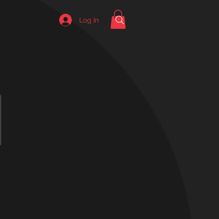
Log In