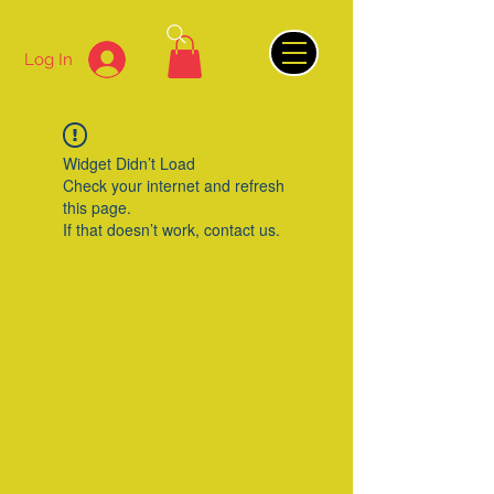
Log In
Widget Didn’t Load
Check your internet and refresh
this page.
If that doesn’t work, contact us.