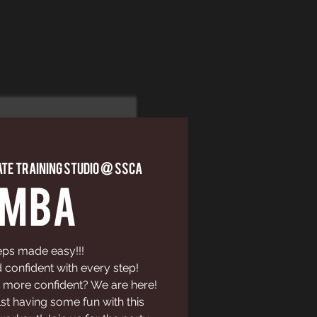
ate Training Studio @ SSCA
UMBA
eps made easy!!!
confident with every step!
 more confident? We are here!
st having some fun with this