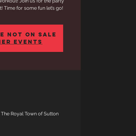
out! Join us for the party
! Time for some fun let’s go!
e not on sale
her events
, The Royal Town of Sutton