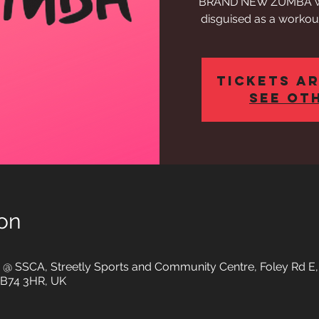
BRAND NEW ZUMBA work
disguised as a workout
Tickets ar
See ot
on
io @ SSCA, Streetly Sports and Community Centre, Foley Rd E
d B74 3HR, UK