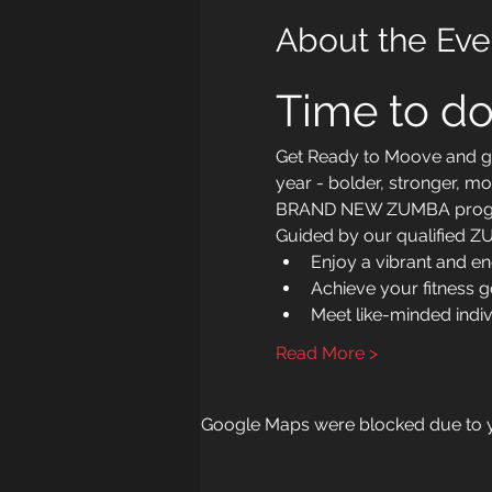
About the Eve
Time to do
Get Ready to Moove and gro
year - bolder, stronger, mo
BRAND NEW ZUMBA prog
Guided by our qualified ZUM
Enjoy a vibrant and e
Achieve your fitness 
Meet like-minded indi
Read More >
Google Maps were blocked due to yo