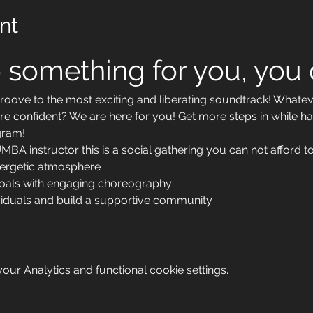
nt
 something for you, you d
ove to the most exciting and liberating soundtrack! Whateve
re confident? We are here for you! Get more steps in while ha
ram!
BA instructor this is a social gathering you can not afford to
nergetic atmosphere
goals with engaging choreography
viduals and build a supportive community
ur Analytics and functional cookie settings.