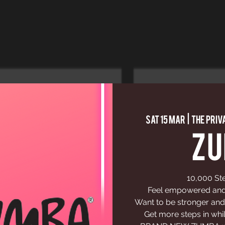
Sat 15 Mar
  |  
The Priv
Z
10,000 St
Feel empowered and 
Want to be stronger and
Get more steps in whil