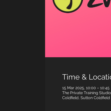
Time & Locati
15 Mar 2025, 10:00 – 10:45
The Private Training Stud
Coldfield, Sutton Coldfiel