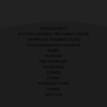
SPECIAL EVENTS
SUTTON COLDFIELD TREATMENT CENTRE
THE PRIVATE TRAINING STUDIO
Core Development Academy
ZUMBA
SCHEDULE
FREE WORKOUT
ON DEMAND
SOUNDS
FORMS
WORKOUT PLANS
Loyalty
Gift Card