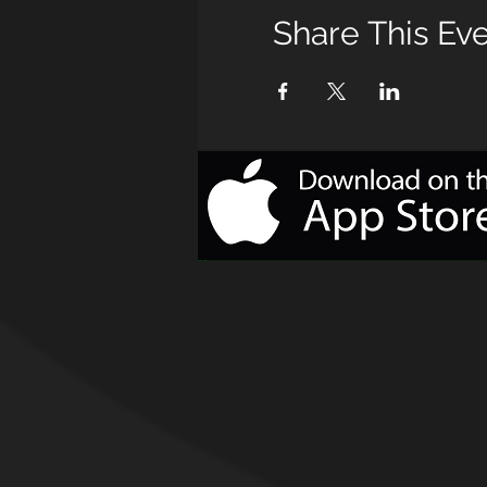
Share This Ev