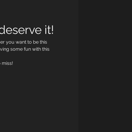
eserve it!
r you want to be this 
ving some fun with this 
 miss!