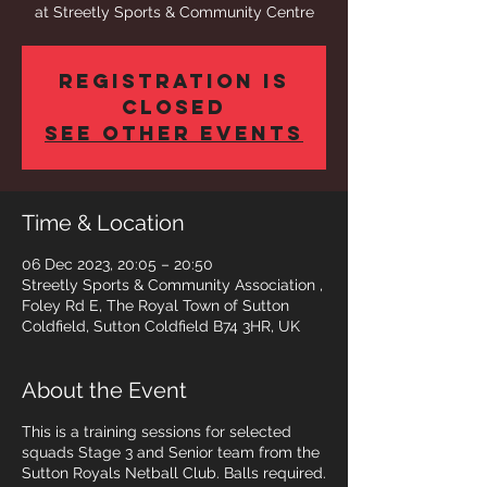
at Streetly Sports & Community Centre
Registration is
closed
See other events
Time & Location
06 Dec 2023, 20:05 – 20:50
Streetly Sports & Community Association ,
Foley Rd E, The Royal Town of Sutton
Coldfield, Sutton Coldfield B74 3HR, UK
About the Event
This is a training sessions for selected
squads Stage 3 and Senior team from the
Sutton Royals Netball Club. Balls required.