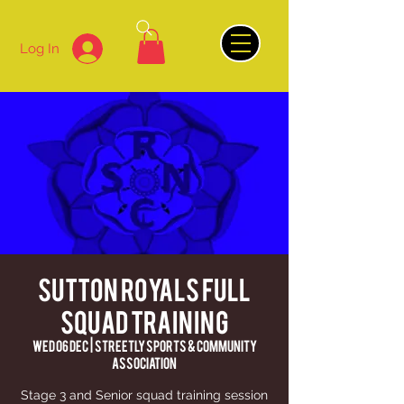
Log In
Sutton Royals Full
Squad Training
Wed 06 Dec
  |  
Streetly Sports & Community
Association
Stage 3 and Senior squad training session