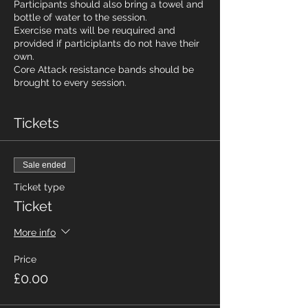
Participants should also bring a towel and
bottle of water to the session.
Exercise mats will be reuquired and
provided if participlants do not have their
own.
Core Attack resistance bands should be
brought to every session.
Tickets
Sale ended
Ticket type
Ticket
More info
Price
£0.00