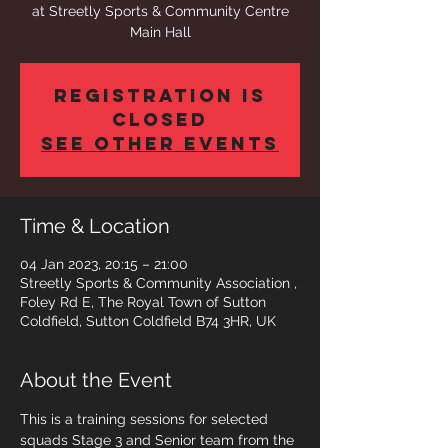
at Streetly Sports & Community Centre
Main Hall
Registration is
closed
See other events
Time & Location
04 Jan 2023, 20:15 – 21:00
Streetly Sports & Community Association ,
Foley Rd E, The Royal Town of Sutton
Coldfield, Sutton Coldfield B74 3HR, UK
About the Event
This is a training sessions for selected 
squads Stage 3 and Senior team from the 