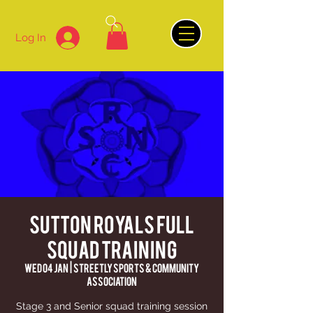
Log In
Sutton Royals Full
Squad Training
Wed 04 Jan
  |  
Streetly Sports & Community
Association
Stage 3 and Senior squad training session