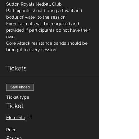
Sutton Royals Netball Club. 
Participants should bring a towel and 
bottle of water to the session. 
Exercise mats will be reuquired and 
provided if participlants do not have their 
own. 
Core Attack resistance bands should be 
brought to every session. 
Tickets
Sale ended
Ticket type
Ticket
More info
Price
£0.00