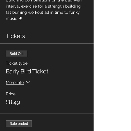
punching combinations on the bag with 
interval exercise for a strength building, 
fat burning workout all in time to funky 
music 🥊
Tickets
Sold Out
Ticket type
Early Bird Ticket
More info
Price
£8.49
Sale ended