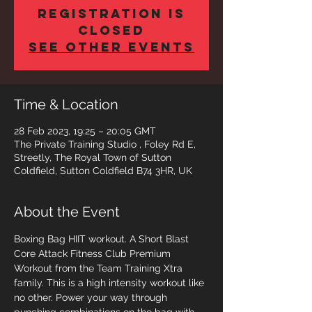
Registration is
closed
See other events
Time & Location
28 Feb 2023, 19:25 – 20:05 GMT
The Private Training Studio , Foley Rd E,
Streetly, The Royal Town of Sutton
Coldfield, Sutton Coldfield B74 3HR, UK
About the Event
Boxing Bag HIIT workout. A Short Blast 
Core Attack Fitness Club Premium 
Workout from the Team Training Xtra 
family. This is a high intensity workout like 
no other. Power your way through 