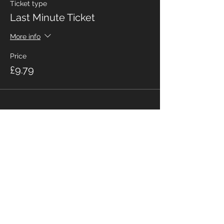
Ticket type
Last Minute Ticket
More info
Price
£9.79
Share This Event