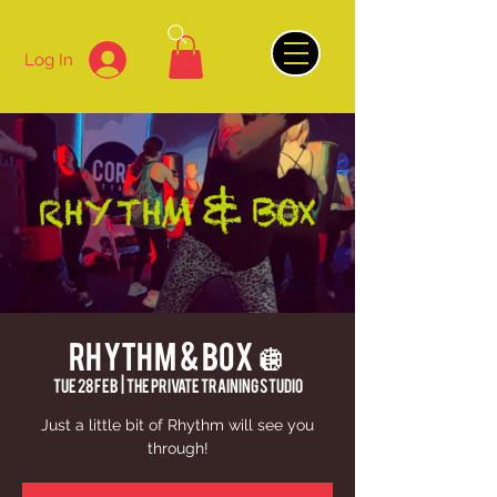
Log In
Rhythm & Box 🪩
Tue 28 Feb
  |  
The Private Training Studio
Just a little bit of Rhythm will see you
through!