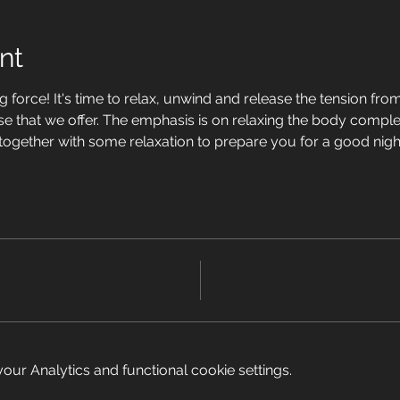
nt
 force! It's time to relax, unwind and release the tension from 
se that we offer. The emphasis is on relaxing the body complet
 together with some relaxation to prepare you for a good nigh
ur Analytics and functional cookie settings.