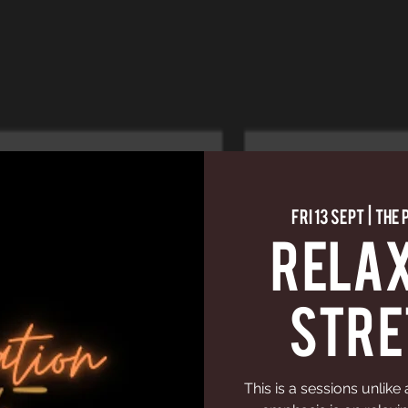
Fri 13 Sept
  |  
The 
Relax
Stre
This is a sessions unlike