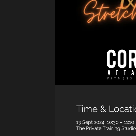
Time & Locati
13 Sept 2024, 10:30 – 11:10
The Private Training Studi