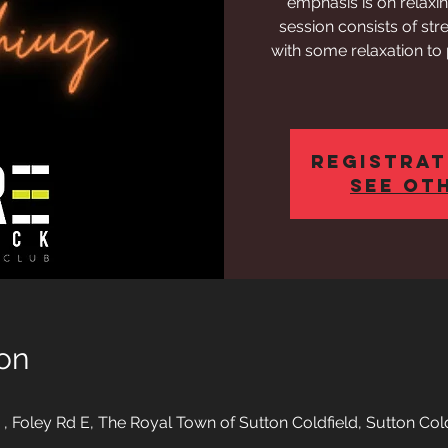
emphasis is on relaxi
session consists of str
with some relaxation to
Registrat
See ot
on
o , Foley Rd E, The Royal Town of Sutton Coldfield, Sutton Co