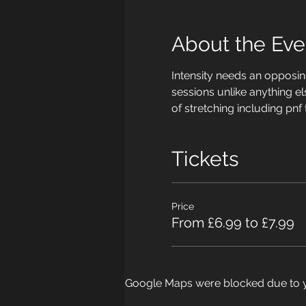
About the Eve
Intensity needs an opposing
sessions unlike anything el
of stretching including pnf
Tickets
Price
From £6.99 to £7.99
Google Maps were blocked due to yo