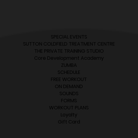
SPECIAL EVENTS
SUTTON COLDFIELD TREATMENT CENTRE
THE PRIVATE TRAINING STUDIO
Core Development Academy
ZUMBA
SCHEDULE
FREE WORKOUT
ON DEMAND
SOUNDS
FORMS
WORKOUT PLANS
Loyalty
Gift Card