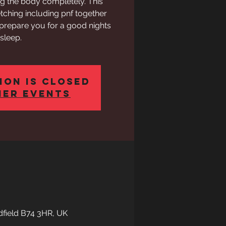
ng the body completely. This
etching including pnf together
 prepare you for a good nights
sleep.
ion is closed
her events
ldfield B74 3HR, UK