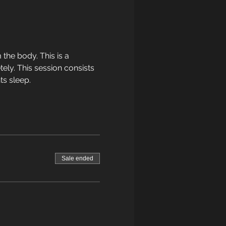
the body. This is a 
ely. This session consists 
ts sleep.
Sale ended