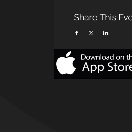
Share This Ev