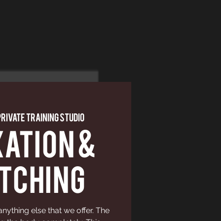
Private Training Studio
ation &
tching
 anything else that we offer. The