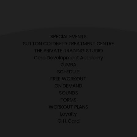
SPECIAL EVENTS
SUTTON COLDFIELD TREATMENT CENTRE
THE PRIVATE TRAINING STUDIO
Core Development Academy
ZUMBA
SCHEDULE
FREE WORKOUT
ON DEMAND
SOUNDS
FORMS
WORKOUT PLANS
Loyalty
Gift Card