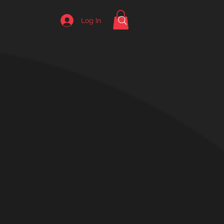
Log In