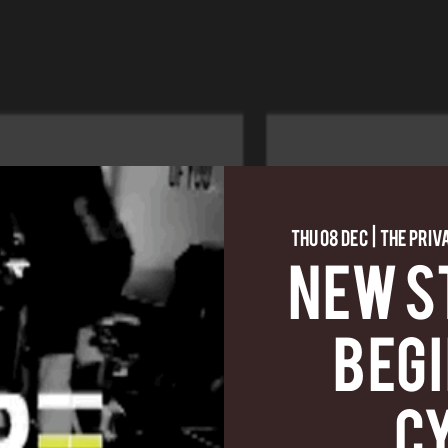
Thu 08 Dec
  |  
The Priv
NEW S
BEG
C