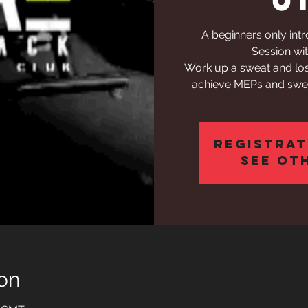
A beginners only int
Session wit
Work up a sweat and los
achieve MEPs and swea
Registrat
See ot
on