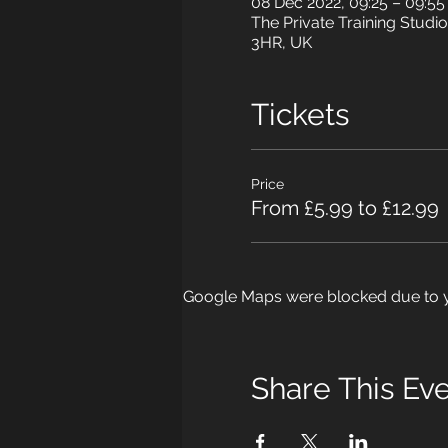
08 Dec 2022, 09:25 – 09:5
The Private Training Studio
3HR, UK
Tickets
Price
From £5.99 to £12.99
Google Maps were blocked due to yo
Share This Ev