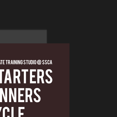
ate Training Studio @ SSCA
TARTERS
INNERS
YCLE