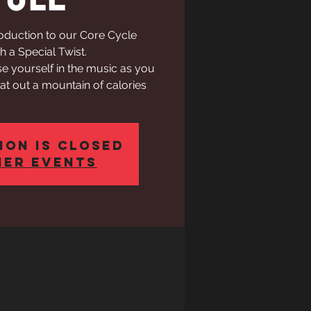
roduction to our Core Cycle
h a Special Twist.
e yourself in the music as you
t out a mountain of calories
ion is Closed
her events