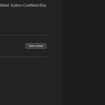
field, Sutton Coldfield B74
Sale ended