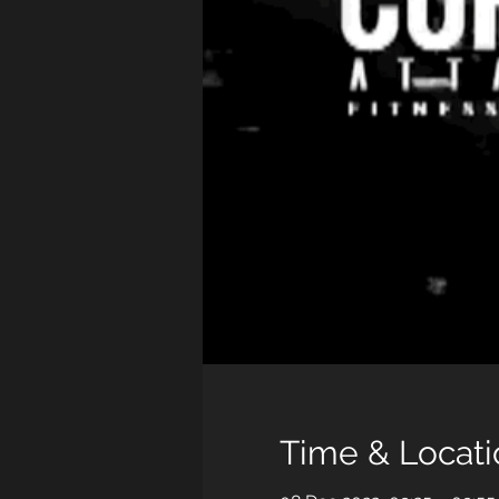
Time & Locati