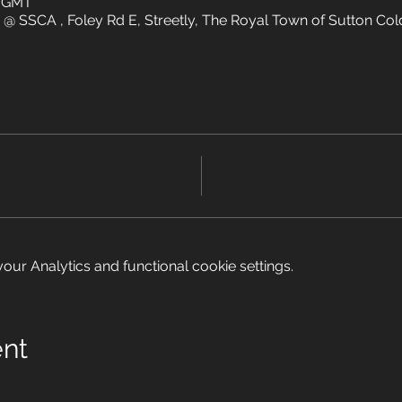
5 GMT
 @ SSCA , Foley Rd E, Streetly, The Royal Town of Sutton Cold
ur Analytics and functional cookie settings.
ent