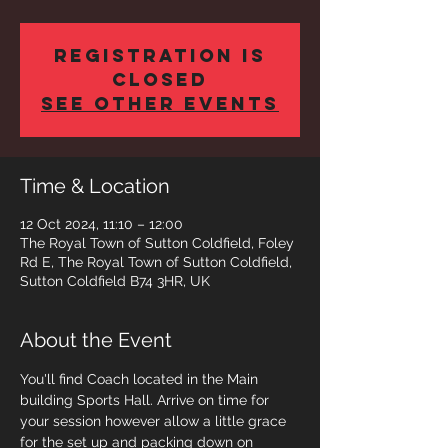
Registration is
closed
See other events
Time & Location
12 Oct 2024, 11:10 – 12:00
The Royal Town of Sutton Coldfield, Foley
Rd E, The Royal Town of Sutton Coldfield,
Sutton Coldfield B74 3HR, UK
About the Event
You'll find Coach located in the Main 
building Sports Hall. Arrive on time for 
your session however allow a little grace 
for the set up and packing down on 