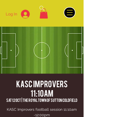
Log In
KASC Improvers
11:10am
Sat 12 Oct
  |  
The Royal Town of Sutton Coldfield
KASC Improvers football session 11:10am
-12:00pm