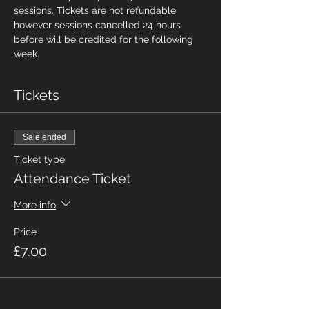
sessions. Tickets are not refundable 
however sessions cancelled 24 hours 
before will be credited for the following 
week.
Tickets
Sale ended
Ticket type
Attendance Ticket
More info
Price
£7.00