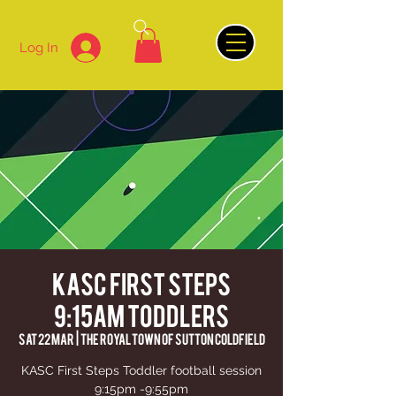
Log In
KASC First Steps
9:15am Toddlers
Sat 22 Mar
  |  
The Royal Town of Sutton Coldfield
KASC First Steps Toddler football session
9:15pm -9:55pm