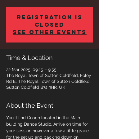
Registration is
closed
See other events
Time & Location
22 Mar 2025, 09:15 – 9:55
The Royal Town of Sutton Coldfield, Foley
Rd E, The Royal Town of Sutton Coldfield,
Sutton Coldfield B74 3HR, UK
About the Event
You'll find Coach located in the Main 
building Dance Studio. Arrive on time for 
your session however allow a little grace 
for the set up and packing down on 