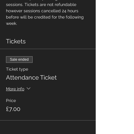
sessions. Tickets are not refundable 
however sessions cancelled 24 hours 
before will be credited for the following 
week.
Tickets
Sale ended
Ticket type
Attendance Ticket
More info
Price
£7.00