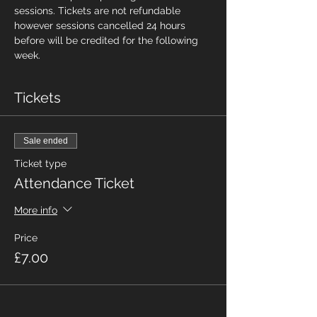
sessions. Tickets are not refundable 
however sessions cancelled 24 hours 
before will be credited for the following 
week.
Tickets
Sale ended
Ticket type
Attendance Ticket
More info
Price
£7.00