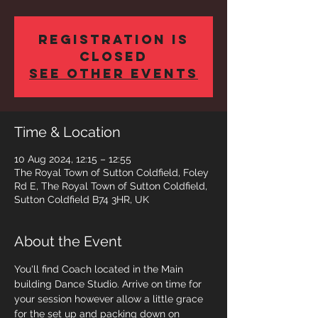
Registration is
closed
See other events
Time & Location
10 Aug 2024, 12:15 – 12:55
The Royal Town of Sutton Coldfield, Foley
Rd E, The Royal Town of Sutton Coldfield,
Sutton Coldfield B74 3HR, UK
About the Event
You'll find Coach located in the Main 
building Dance Studio. Arrive on time for 
your session however allow a little grace 
for the set up and packing down on 