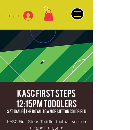
Log In
KASC First Steps
12:15pm Toddlers
Sat 10 Aug
  |  
The Royal Town of Sutton Coldfield
KASC First Steps Toddler football session
12:15pm -12:55pm