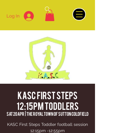
Log In
KASC First Steps
12:15pm Toddlers
Sat 20 Apr
  |  
The Royal Town of Sutton Coldfield
KASC First Steps Toddler football session
12:15pm -12:55pm