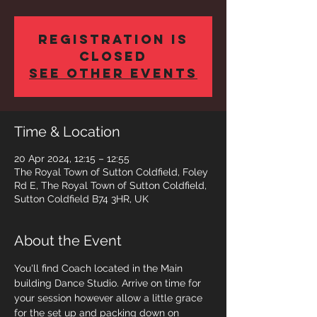
Registration is
closed
See other events
Time & Location
20 Apr 2024, 12:15 – 12:55
The Royal Town of Sutton Coldfield, Foley
Rd E, The Royal Town of Sutton Coldfield,
Sutton Coldfield B74 3HR, UK
About the Event
You'll find Coach located in the Main 
building Dance Studio. Arrive on time for 
your session however allow a little grace 
for the set up and packing down on 