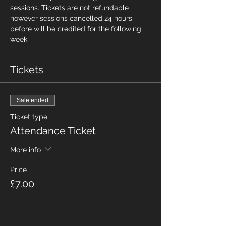
sessions. Tickets are not refundable 
however sessions cancelled 24 hours 
before will be credited for the following 
week.
Tickets
Sale ended
Ticket type
Attendance Ticket
More info
Price
£7.00