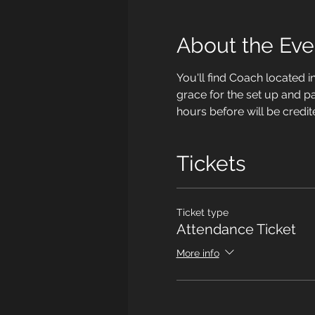
About the Eve
You'll find Coach located i
grace for the set up and p
hours before will be credit
Tickets
Ticket type
Attendance Ticket
More info