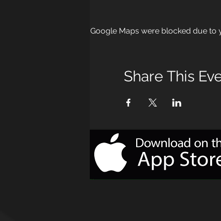
Google Maps were blocked due to yo
Share This Ev