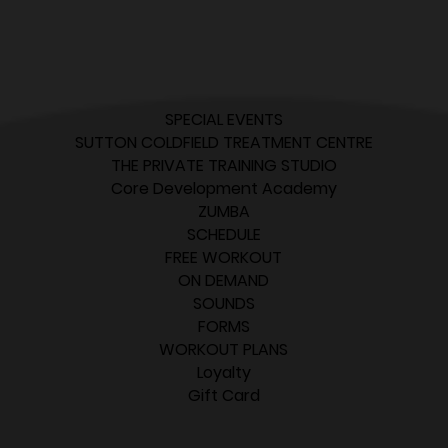
SPECIAL EVENTS
SUTTON COLDFIELD TREATMENT CENTRE
THE PRIVATE TRAINING STUDIO
Core Development Academy
ZUMBA
SCHEDULE
FREE WORKOUT
ON DEMAND
SOUNDS
FORMS
WORKOUT PLANS
Loyalty
Gift Card