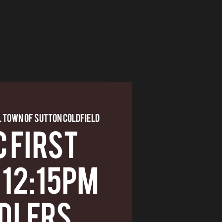
 Town of Sutton Coldfield
 First
 12:15pm
dlers