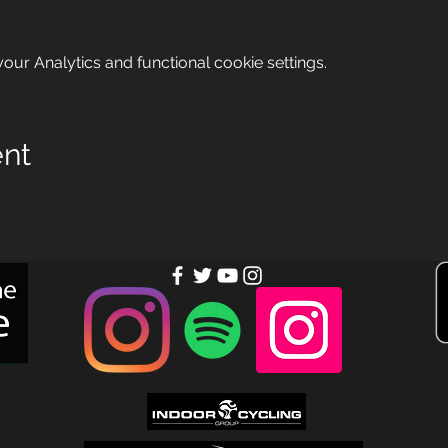
ur Analytics and functional cookie settings.
ent