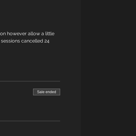
on however allow a little 
 sessions cancelled 24 
Sale ended