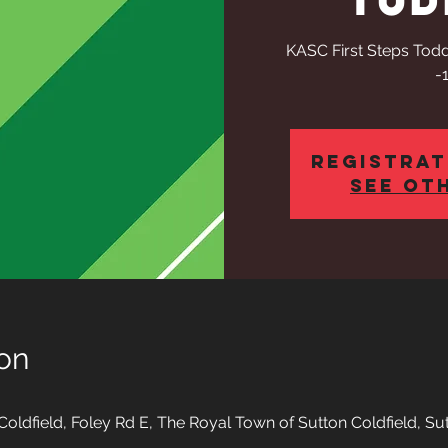
KASC First Steps Todd
-
Registrat
See ot
on
oldfield, Foley Rd E, The Royal Town of Sutton Coldfield, Su