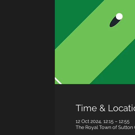
Time & Locati
12 Oct 2024, 12:15 – 12:55
The Royal Town of Sutton C