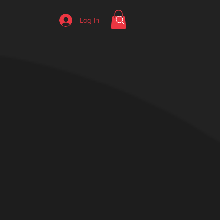
Log In