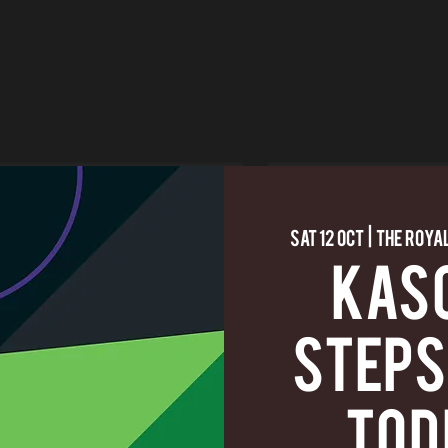
Sat 12 Oct
  |  
The Royal
KASC
Steps
Tod