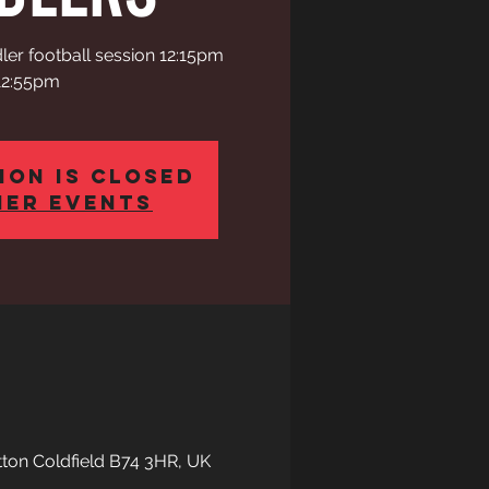
ler football session 12:15pm
12:55pm
ion is closed
her events
tton Coldfield B74 3HR, UK