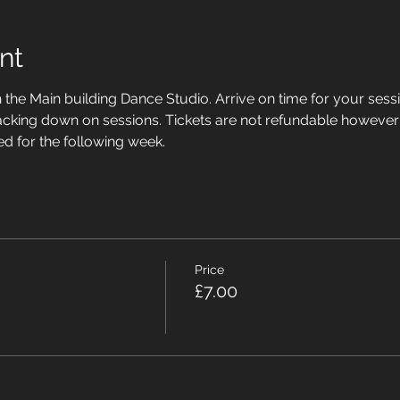
nt
n the Main building Dance Studio. Arrive on time for your sessi
acking down on sessions. Tickets are not refundable however
ed for the following week.
Price
£7.00