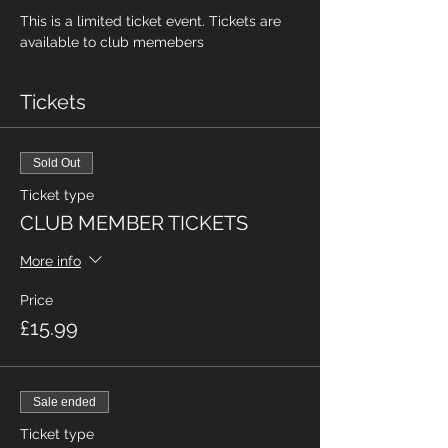
This is a limited ticket event. Tickets are 
available to club memebers
Tickets
Sold Out
Ticket type
CLUB MEMBER TICKETS
More info
Price
£15.99
Sale ended
Ticket type