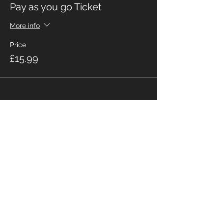
Pay as you go Ticket
More info
Price
£15.99
Share This Event