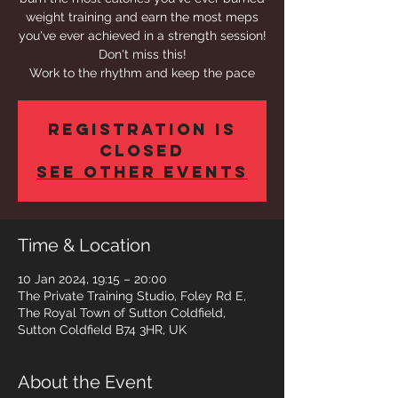
weight training and earn the most meps
you've ever achieved in a strength session!
Don't miss this!
Work to the rhythm and keep the pace
Registration is
closed
See other events
Time & Location
10 Jan 2024, 19:15 – 20:00
The Private Training Studio, Foley Rd E,
The Royal Town of Sutton Coldfield,
Sutton Coldfield B74 3HR, UK
About the Event