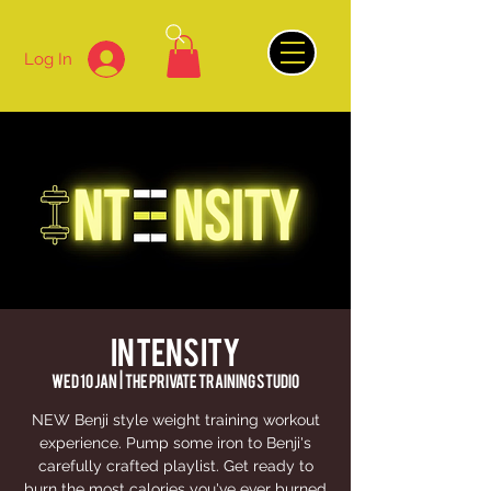
Log In
INTENSITY
Wed 10 Jan
  |  
The Private Training Studio
NEW Benji style weight training workout
experience. Pump some iron to Benji's
carefully crafted playlist. Get ready to
burn the most calories you've ever burned