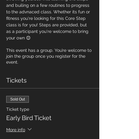
and builing on a few routines to progress 
to the advnaced class. Whether its fun or 
fitness you're looking for this Core Step 
class is for you! Steps are provided, but 
as a participant you're welcome to bring 
your own 😊
This event has a group. You’re welcome to
join the group once you register for the
event.
Tickets
Sold Out
Ticket type
Early Bird Ticket
More info