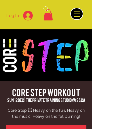
Log In
Core Step Workout
Sun 12 Dec
  |  
The Private Training Studio @ SSCA
Core Step 💥 Heavy on the fun, Heavy on