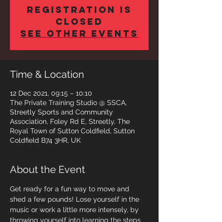
Registration is
closed
See other events
Time & Location
12 Dec 2021, 09:15 – 10:10
The Private Training Studio @ SSCA,
Streetly Sports and Community
Association, Foley Rd E, Streetly, The
Royal Town of Sutton Coldfield, Sutton
Coldfield B74 3HR, UK
About the Event
Get ready for a fun way to move and 
shed a few pounds! Lose yourself in the 
music or work a little more intensely, by 
throwing yourself into learning the steps 