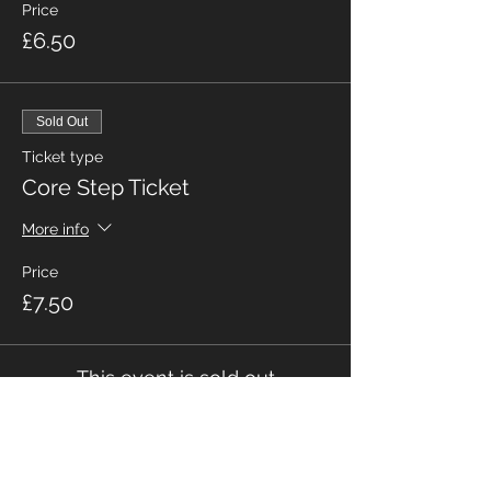
Price
£6.50
Sold Out
Ticket type
Core Step Ticket
More info
Price
£7.50
This event is sold out