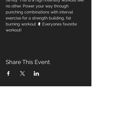
family. This is a high intensity workout like 
no other. Power your way through 
punching combinations with interval 
exercise for a strength building, fat 
burning workout 🥊 Everyones favorite 
workout! 
Share This Event