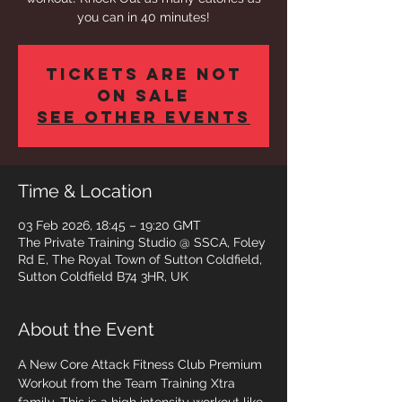
you can in 40 minutes!
Tickets are not
on sale
See other events
Time & Location
03 Feb 2026, 18:45 – 19:20 GMT
The Private Training Studio @ SSCA, Foley
Rd E, The Royal Town of Sutton Coldfield,
Sutton Coldfield B74 3HR, UK
About the Event
A New Core Attack Fitness Club Premium 
Workout from the Team Training Xtra 