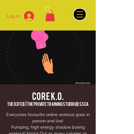
Log In
CORE K.O.
Tue 03 Feb
  |  
The Private Training Studio @ SSCA
Everyones favourite online workout goes in
person and live!
Pumping, high energy shadow boxing
workout! Knock Out as many calories as