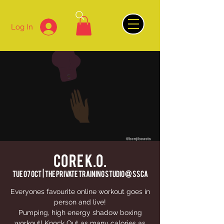
Log In
CORE K.O.
Tue 07 Oct
  |  
The Private Training Studio @ SSCA
Everyones favourite online workout goes in
person and live!
Pumping, high energy shadow boxing
workout! Knock Out as many calories as