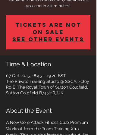
you can in 40 minutes!
Tickets are not
on sale
See other events
Time & Location
07 Oct 2025, 18:45 – 19:20 BST
The Private Training Studio @ SSCA, Foley
Rd E, The Royal Town of Sutton Coldfield,
Sutton Coldfield B74 3HR, UK
About the Event
A New Core Attack Fitness Club Premium 
Workout from the Team Training Xtra 