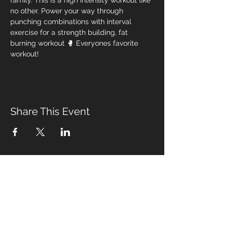
family. This is a high intensity workout like 
no other. Power your way through 
punching combinations with interval 
exercise for a strength building, fat 
burning workout 🥊 Everyones favorite 
workout! 
Share This Event