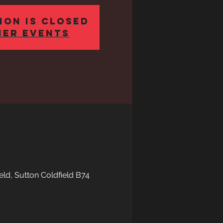
ion is Closed
her events
eld, Sutton Coldfield B74