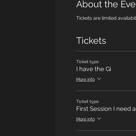
About the Eve
Tickets are limited availabil
Tickets
Ticket type
I have the Gi
More info
Ticket type
First Session I need a
More info