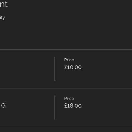
nt
ity
Price
£10.00
Price
 Gi
£18.00