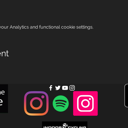
ur Analytics and functional cookie settings.
ent