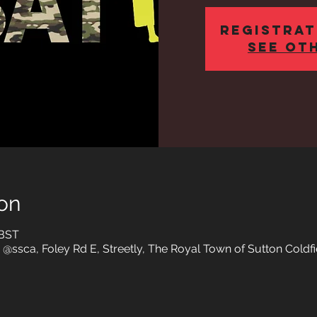
Registrat
See ot
on
 BST
 @ssca, Foley Rd E, Streetly, The Royal Town of Sutton Coldfi