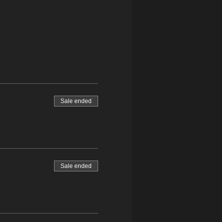
Sale ended
Sale ended