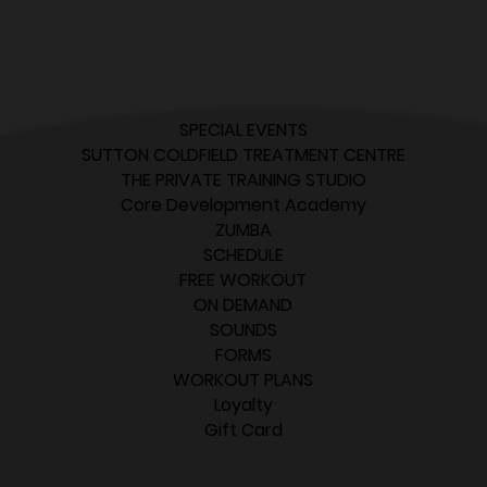
SPECIAL EVENTS
SUTTON COLDFIELD TREATMENT CENTRE
THE PRIVATE TRAINING STUDIO
Core Development Academy
ZUMBA
SCHEDULE
FREE WORKOUT
ON DEMAND
SOUNDS
FORMS
WORKOUT PLANS
Loyalty
Gift Card