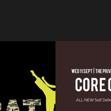
Wed 11 Sept
  |  
The Pri
CORE
ALL NEW Self Defe