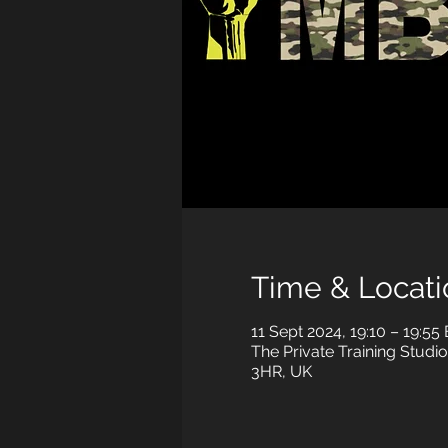
Time & Locati
11 Sept 2024, 19:10 – 19:55
The Private Training Studio
3HR, UK