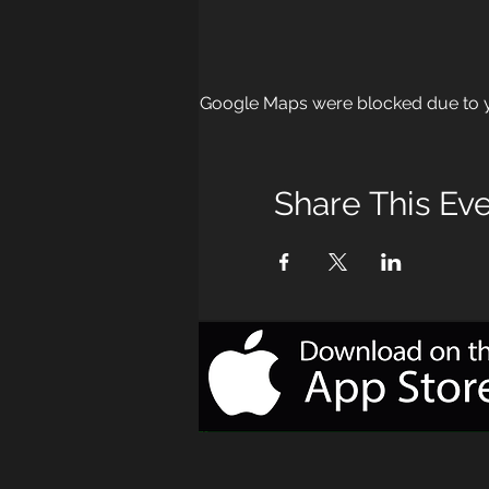
Google Maps were blocked due to yo
Share This Ev