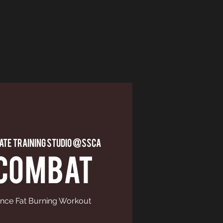
vate Training Studio @ssca
 COMBAT
nce Fat Burning Workout