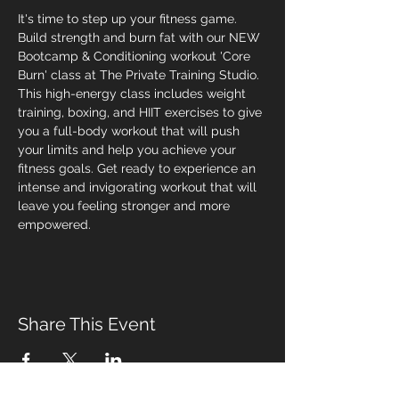
It's time to step up your fitness game. 
Build strength and burn fat with our NEW 
Bootcamp & Conditioning workout 'Core 
Burn' class at The Private Training Studio. 
This high-energy class includes weight 
training, boxing, and HIIT exercises to give 
you a full-body workout that will push 
your limits and help you achieve your 
fitness goals. Get ready to experience an 
intense and invigorating workout that will 
leave you feeling stronger and more 
empowered.
Share This Event