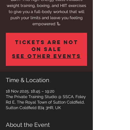
weight training, boxing, and HIIT exercises
to give you a full-body workout that will
push your limits and leave you feeling
empowered 🦾
Tickets are not
on sale
See other events
Time & Location
18 Nov 2025, 18:45 – 19:20
The Private Training Studio @ SSCA, Foley
Rd E, The Royal Town of Sutton Coldfield,
Sutton Coldfield B74 3HR, UK
About the Event