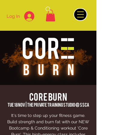
Log In
CORE BURN
Tue 18 Nov
  |  
The Private Training Studio @ SSCA
It's time to step up your fitness game.
Build strength and burn fat with our NEW
Bootcamp & Conditioning workout 'Core
Burn'. This high-energy class includes