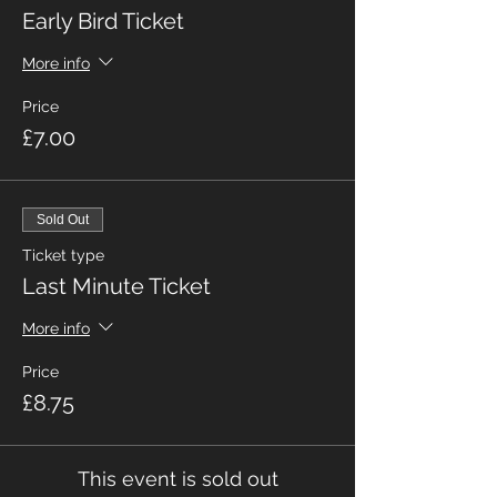
Early Bird Ticket
More info
Price
£7.00
Sold Out
Ticket type
Last Minute Ticket
More info
Price
£8.75
This event is sold out