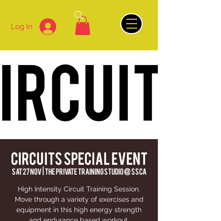
Log In
CIRCUITS SPECIAL EVENT
Sat 27 Nov
  |  
The Private Training Studio @ SSCA
High Intensity Circuit Training Session.
Move through a variety of exercises and
equipment in this high energy strength
and endurance based workout.