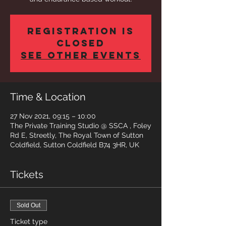
Registration is
closed
See other events
Time & Location
27 Nov 2021, 09:15 – 10:00
The Private Training Studio @ SSCA , Foley
Rd E, Streetly, The Royal Town of Sutton
Coldfield, Sutton Coldfield B74 3HR, UK
Tickets
Sold Out
Ticket type