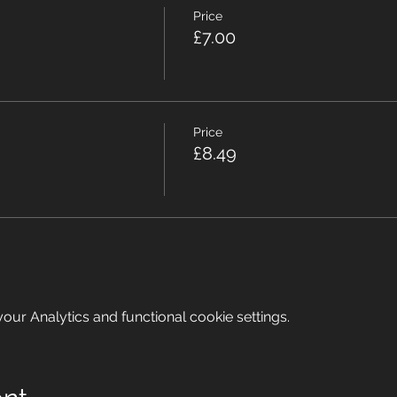
Price
£7.00
Price
£8.49
ur Analytics and functional cookie settings.