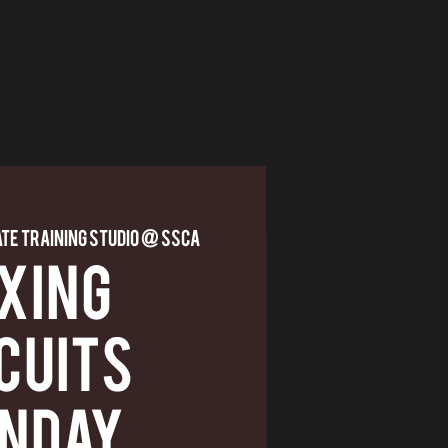
ate Training Studio @ SSCA
XING
CUITS
NDAY