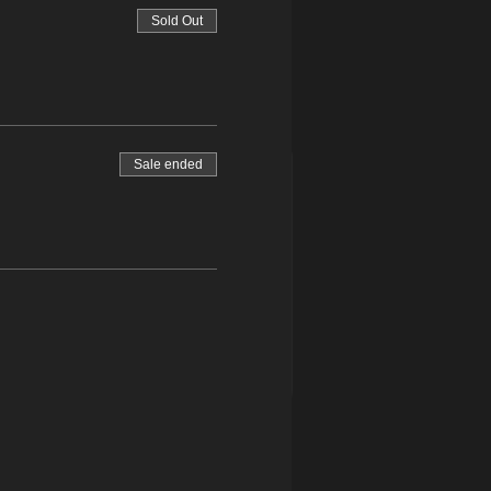
Sold Out
Sale ended