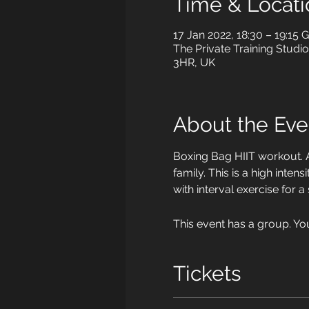
Time & Locati
17 Jan 2022, 18:30 – 19:15
The Private Training Studi
3HR, UK
About the Eve
Boxing Bag HIIT workout. 
family. This is a high int
with interval exercise for a
This event has a group. Yo
Tickets