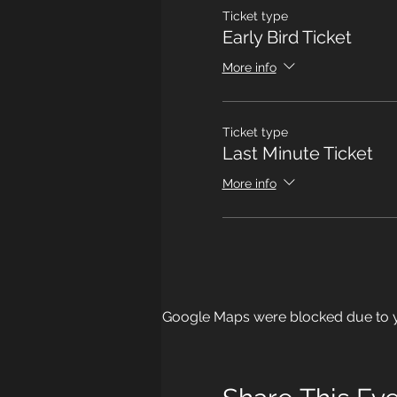
Ticket type
Early Bird Ticket
More info
Ticket type
Last Minute Ticket
More info
Google Maps were blocked due to yo