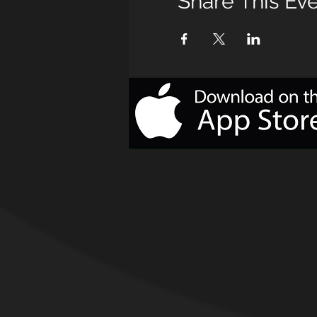
Share This Ev