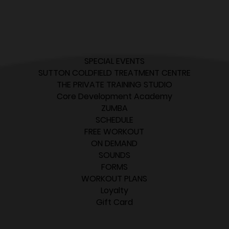
SPECIAL EVENTS
SUTTON COLDFIELD TREATMENT CENTRE
THE PRIVATE TRAINING STUDIO
Core Development Academy
ZUMBA
SCHEDULE
FREE WORKOUT
ON DEMAND
SOUNDS
FORMS
WORKOUT PLANS
Loyalty
Gift Card