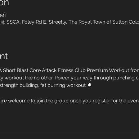
on
 GMT
o @ SSCA, Foley Rd E, Streetly, The Royal Town of Sutton Cold
nt
A Short Blast Core Attack Fitness Club Premium Workout from
ensity workout like no other. Power your way through punching
 strength building, fat burning workout 🥊
u’re welcome to join the group once you register for the event