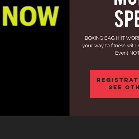
SP
BOXING BAG HIIT WORKO
your way to fitness wit
Event NOT
Registrat
See ot