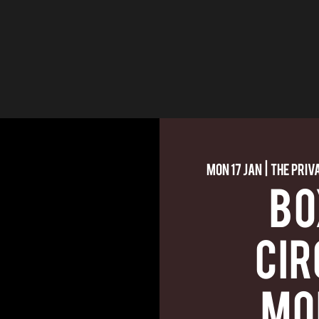
Mon 17 Jan
  |  
The Priv
BO
CIR
MO