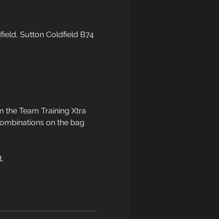
field, Sutton Coldfield B74
 the Team Training Xtra 
 combinations on the bag 
.