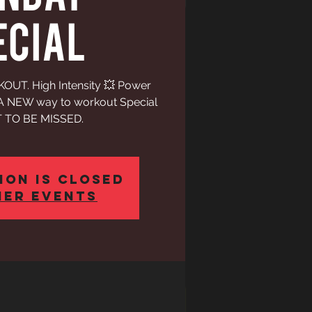
ECIAL
UT. High Intensity 💥 Power
h A NEW way to workout Special
 TO BE MISSED.
ion is closed
her events